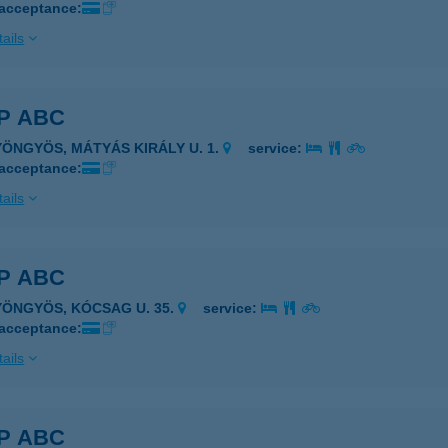
 acceptance:
ails
P ABC
YÖNGYÖS, MÁTYÁS KIRÁLY U. 1.
service:
 acceptance:
ails
P ABC
YÖNGYÖS, KÓCSAG U. 35.
service:
 acceptance:
ails
P ABC