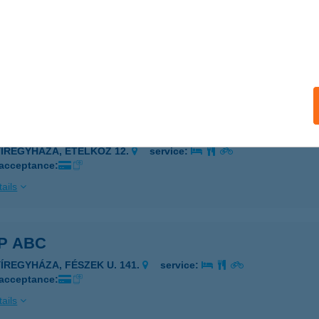
P ABC
GER, HADNAGY ÚT 18.
service:
 acceptance:
ails
P ABC
YÍREGYHÁZA, ETELKÖZ 12.
service:
 acceptance:
ails
P ABC
YÍREGYHÁZA, FÉSZEK U. 141.
service:
 acceptance:
ails