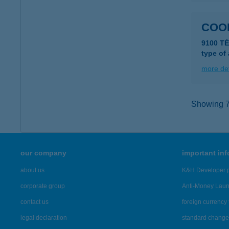
COO
9100 TÉ
type of
more det
Showing 7,
our company
important in
about us
K&H Developer p
corporate group
Anti-Money Lau
contact us
foreign currency 
legal declaration
standard change 