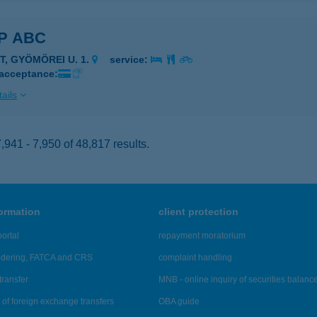
P ABC
T, GYÖMÖREI U. 1.
service:
 acceptance:
ails
941 - 7,950 of 48,817 results.
formation
client protection
ortal
repayment moratorium
ndering, FATCA and CRS
complaint handling
transfer
MNB - online inquiry of securities balanc
of foreign exchange transfers
OBA guide