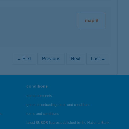
map
← First
Previous
Next
Last →
conditions
announcements
general contracting terms and conditions
es
terms and conditions
latest BUBOR figures published by the National Bank