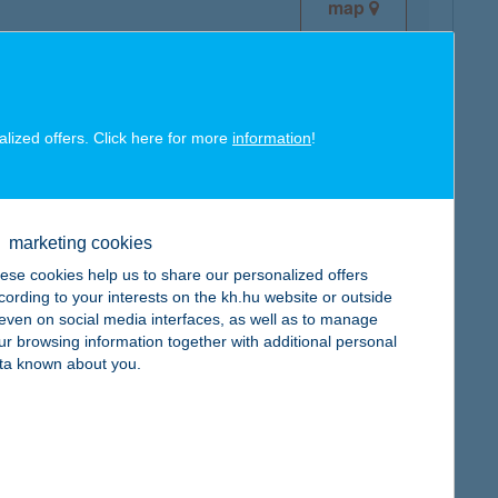
map
alized offers. Click here for more
information
!
map
marketing cookies
ese cookies help us to share our personalized offers
cording to your interests on the kh.hu website or outside
, even on social media interfaces, as well as to manage
ur browsing information together with additional personal
map
ta known about you.