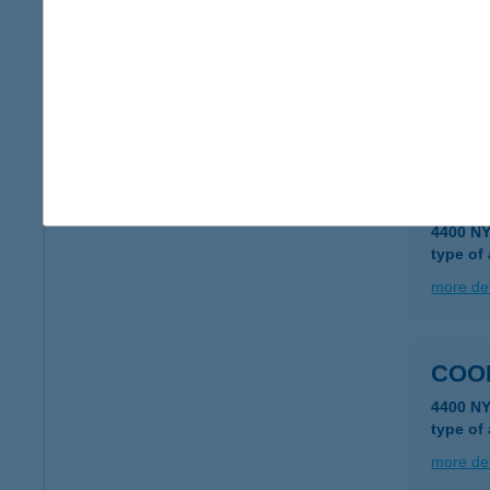
COO
3300 E
type of
more det
COO
4400 N
type of
more det
COO
4400 N
type of
more det