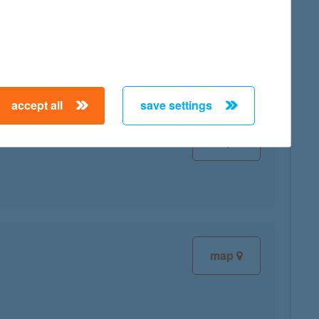
map
accept all
save settings
map
map