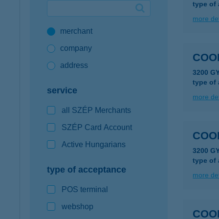
type of
Google Pay available first at K&H
more det
merchant
K&H mobilinfo
company
COO
address
3200 G
type of
service
more det
all SZÉP Merchants
SZÉP Card Account
COO
Active Hungarians
3200 G
type of
type of acceptance
more det
POS terminal
webshop
COO