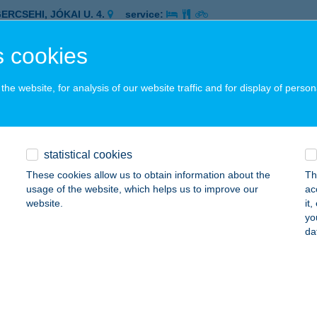
ERCSEHI, JÓKAI U. 4.
service:
 acceptance:
 cookies
ails
he website, for analysis of our website traffic and for display of person
P ABC
ER, GÓLYA U. P/6.
service:
 acceptance:
statistical cookies
ails
These cookies allow us to obtain information about the
Th
usage of the website, which helps us to improve our
ac
website.
it
P ABC
yo
da
GER, MALOMÁROK U. 4.
service:
 acceptance:
ails