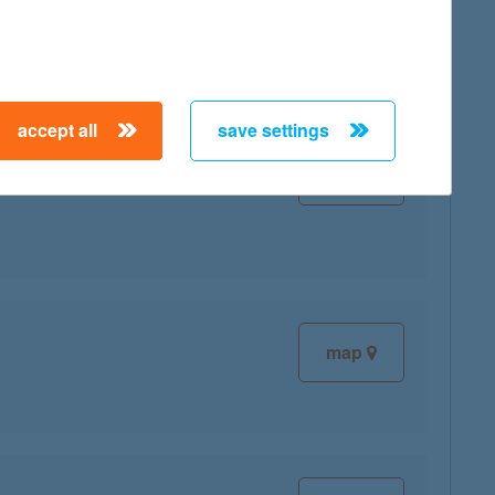
accept all
save settings
map
map