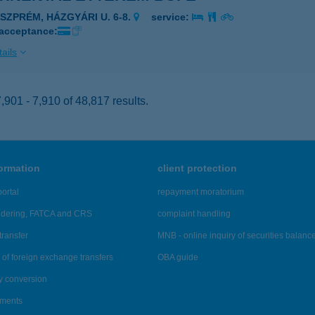
ESZPRÉM, HÁZGYÁRI U. 6-8.
service:
 acceptance:
ails
901 - 7,910 of 48,817 results.
formation
client protection
ortal
repayment moratorium
ndering, FATCA and CRS
complaint handling
transfer
MNB - online inquiry of securities balanc
of foreign exchange transfers
OBA guide
y conversion
ements