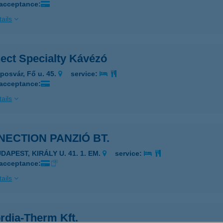
 acceptance:
ails
ect Specialty Kávézó
posvár, Fő u. 45.
service:
 acceptance:
ails
ECTION PANZIÓ BT.
DAPEST, KIRÁLY U. 41. 1. EM.
service:
 acceptance:
ails
rdia-Therm Kft.