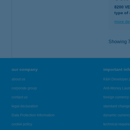
8200 V
type of
more det
Showing 7,
our company
important in
about us
K&H Developer p
corporate group
Anti-Money Lau
contact us
foreign currency 
legal declaration
standard change 
Data Protection Information
dynamic currenc
cookie policy
technical requir