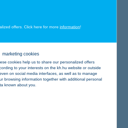
map
alized offers. Click here for more
information
!
map
marketing cookies
ese cookies help us to share our personalized offers
cording to your interests on the kh.hu website or outside
, even on social media interfaces, as well as to manage
ur browsing information together with additional personal
map
ta known about you.
map