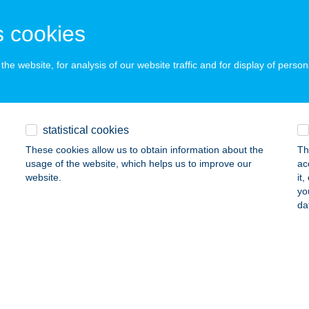
atorbágy, Baross Gábor u. 38/a.
service:
 cookies
ails
he website, for analysis of our website traffic and for display of person
tantia Wellness Apartman
lakaros, Alma utca 3.
service:
statistical cookies
ails
These cookies allow us to obtain information about the
Th
usage of the website, which helps us to improve our
ac
website.
it
ellation Brasserie
yo
da
dapest, Lónyay utca 34.
service:
 acceptance:
ails
 Cafe Basilica