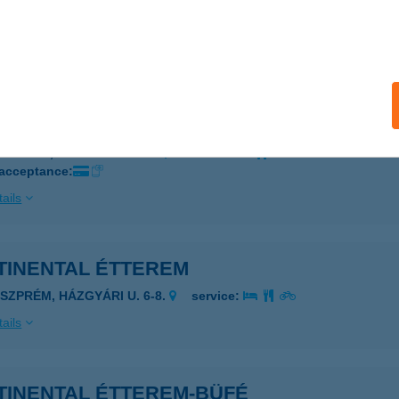
dapest, Sas u. 11.
service:
 acceptance:
ails
TI BP EUREST ÉTTEREM
UDAPEST, NAPMÁTKA U. 6.
service:
 acceptance:
ails
CONTINENTAL ÉTTEREM
ESZPRÉM, HÁZGYÁRI U. 6-8.
service:
ails
TINENTAL ÉTTEREM-BÜFÉ