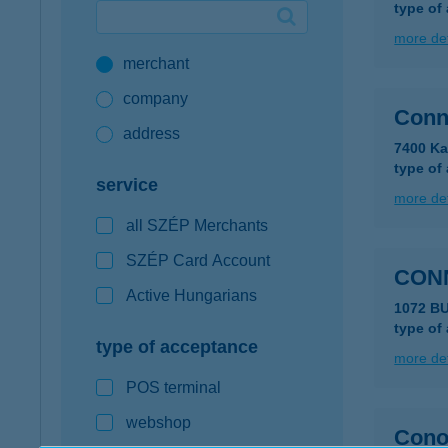
type of
Google Pay available first at K&H
more det
merchant
K&H mobilinfo
company
Conn
address
7400 Ka
type of
service
more det
all SZÉP Merchants
SZÉP Card Account
CONN
Active Hungarians
1072 BU
type of
type of acceptance
more det
POS terminal
webshop
Cono