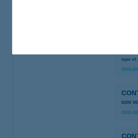
1051 Bu
type of
more det
CON
1106 B
type of
more det
8200 V
more det
CON