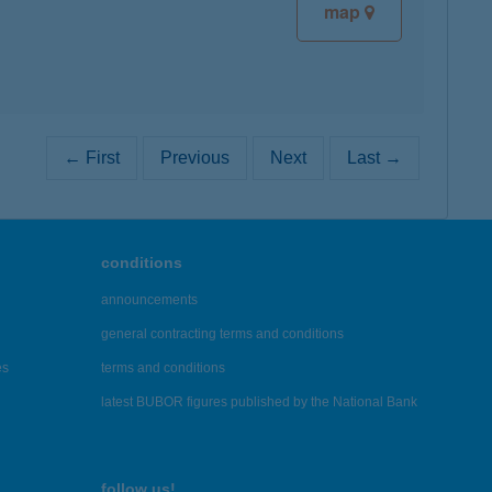
map
← First
Previous
Next
Last →
conditions
announcements
general contracting terms and conditions
es
terms and conditions
latest BUBOR figures published by the National Bank
follow us!