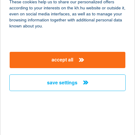
These cookies help us to share our personalized offers
8314 VONYARCVASHEGY, HUNYADI
according to your interests on the kh.hu website or outside it,
JÁNOS U. 92.
magyar
even on social media interfaces, as well as to manage your
service:
browsing information together with additional personal data
more details
known about you.
ALEXANDER
APARTMAN
accept all
8638 BALATONLELLE, PETŐFI S. U.
39/B
service:
save settings
more details
ALEXANDER
VENDÉGHÁZ
8784 KEHIDAKUSTÁNY, DÓZSA
GYÖRGY U. 55.