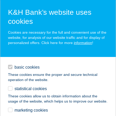
K&H Bank’s website uses
cookies
K&H SZÉP Card
Cookies are necessary for the full and convenient use of the
acceptance point finder
website, for analysis of our website traffic and for display of
personalized offers. Click here for more
information
!
loans
basic cookies
daily banking
These cookies ensure the proper and secure technical
operation of the website.
savings & investments
statistical cookies
merchant
company
address
digital services
These cookies allow us to obtain information about the
usage of the website, which helps us to improve our website.
contacts and tools
ALEXA VENDÉGHÁZ
marketing cookies