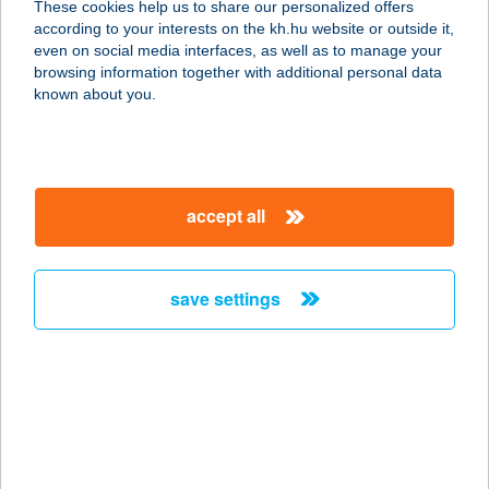
These cookies help us to share our personalized offers
according to your interests on the kh.hu website or outside it,
1171 Budapest, Péceli út 79
magyar
even on social media interfaces, as well as to manage your
service:
browsing information together with additional personal data
more details
known about you.
COLORADO
APARTMANHÁZ
accept all
7570 BARCS, BAJCSY-ZS. U. 11.
service:
type of acceptance:
save settings
more details
COLORADO
APARTMANHÁZ II-III.
7570 BARCS, BAJCSY ZS. U. 8.
service: