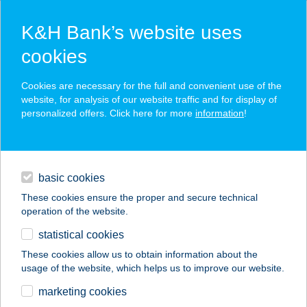
K&H Bank’s website uses
cookies
K&H SZÉP Card
Cookies are necessary for the full and convenient use of the
acceptance point finder
website, for analysis of our website traffic and for display of
personalized offers. Click here for more
information
!
loans
basic cookies
daily banking
These cookies ensure the proper and secure technical
operation of the website.
savings & investments
statistical cookies
merchant
company
address
digital services
These cookies allow us to obtain information about the
usage of the website, which helps us to improve our website.
contacts and tools
COLOR FESTÉKHÁZ
marketing cookies
FESTÉKBOLT