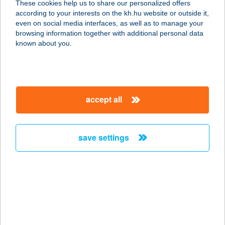
These cookies help us to share our personalized offers
according to your interests on the kh.hu website or outside it,
8600 SIÓFOK, BESZÉDES JÓZSEF
magyar
even on social media interfaces, as well as to manage your
SÉTÁNY 83/C 8/
browsing information together with additional personal data
service:
known about you.
more details
CLUB 218
accept all
WELLNESSAPARTM
AN
8600 SIÓFOK, BESZÉDES J. SÉTÁNY 83/C.
save settings
2/6.
service:
more details
CLUB 3 ÉTTEREM
9970 SZENTGOTTHÁRD, MÁRTÍROK