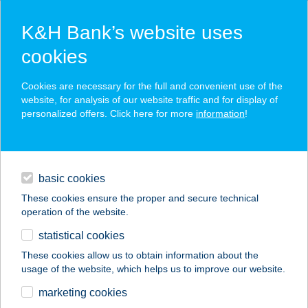
K&H Bank’s website uses
cookies
K&H SZÉP Card
Cookies are necessary for the full and convenient use of the
acceptance point finder
website, for analysis of our website traffic and for display of
personalized offers. Click here for more
information
!
loans
basic cookies
daily banking
These cookies ensure the proper and secure technical
operation of the website.
savings & investments
statistical cookies
merchant
company
address
digital services
These cookies allow us to obtain information about the
usage of the website, which helps us to improve our website.
contacts and tools
CLUB 218 GOLDEN
marketing cookies
BEACH