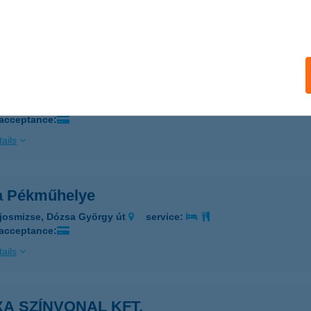
 acceptance:
ails
A MINI OUTLET
AKS, DÓZSA GYÖRGY ÚT 31.
service:
 acceptance:
ails
a Pékműhelye
josmizse, Dózsa György út
service:
 acceptance:
ails
A SZÍNVONAL KFT.