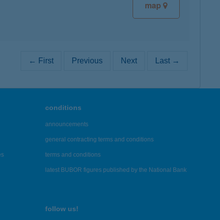
map
← First
Previous
Next
Last →
conditions
announcements
general contracting terms and conditions
es
terms and conditions
latest BUBOR figures published by the National Bank
follow us!