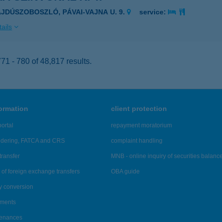
AJDÚSZOBOSZLÓ, PÁVAI-VAJNA U. 9.
service:
ails
1 - 780 of 48,817 results.
formation
client protection
ortal
repayment moratorium
ndering, FATCA and CRS
complaint handling
transfer
MNB - online inquiry of securities balanc
of foreign exchange transfers
OBA guide
y conversion
ements
tenances