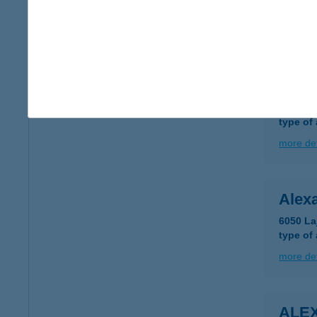
type of
more det
ALEX
7030 P
type of
more det
Alex
6050 La
type of
more det
ALEX