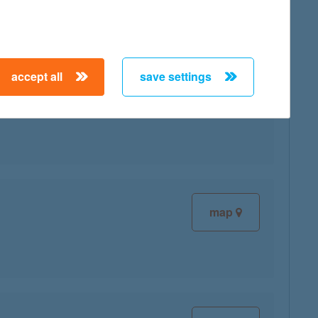
accept all
save settings
map
map