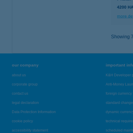
4200 H
more det
Showing 77
our company
important in
about us
K&H Developer p
corporate group
Anti-Money Lau
contact us
foreign currency 
legal declaration
standard change 
Data Protection Information
dynamic currenc
cookie policy
technical requir
accessibility statement
scheduled main