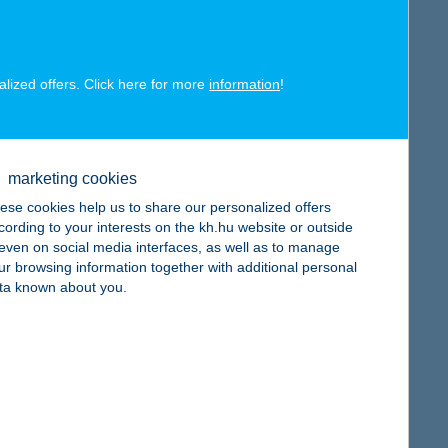
alized offers. Click here for more
information
!
map
marketing cookies
ese cookies help us to share our personalized offers
cording to your interests on the kh.hu website or outside
, even on social media interfaces, as well as to manage
ur browsing information together with additional personal
map
ta known about you.
map