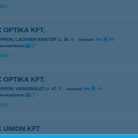
ails
 OPTIKA KFT.
OPRON, LACKNER KRISTÓF U. 35.
service:
 acceptance:
ails
 OPTIKA KFT.
OPRON, VÁRKERÜLET U. 47.
service:
 acceptance:
ails
 UNION KFT