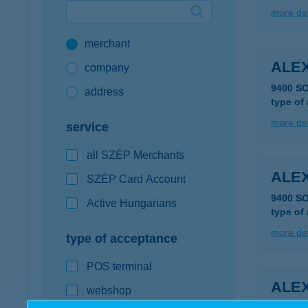
more det
Google Pay available first at K&H
merchant
K&H mobilinfo
ALEX
company
9400 S
address
type of
more det
service
all SZÉP Merchants
ALEX
SZÉP Card Account
9400 S
Active Hungarians
type of
more det
type of acceptance
POS terminal
ALEX
webshop