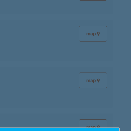
map
map
map