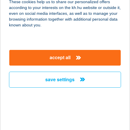
These cookies help us to share our personalized offers
according to your interests on the kh.hu website or outside it,
6721 SZEGED, SZILÁGYI U. 3. 1/4.
magyar
even on social media interfaces, as well as to manage your
service:
browsing information together with additional personal data
more details
known about you.
CLASSIC CAFE
6720 SZEGED, SZÉCHENYI TÉR 5.
accept all
service:
type of acceptance:
more details
save settings
CLASSIC CAFE
ÉTTEREM ÉS GRIL-
KERT
6720 SZEGED, SZÉCHENYI TÉR 5.
service: