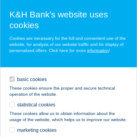
K&H Bank’s website uses
cookies
K&H SZÉP Card
Cookies are necessary for the full and convenient use of the
acceptance point finder
website, for analysis of our website traffic and for display of
personalized offers. Click here for more
information
!
loans
basic cookies
daily banking
These cookies ensure the proper and secure technical
operation of the website.
savings & investments
statistical cookies
merchant
company
address
digital services
These cookies allow us to obtain information about the
usage of the website, which helps us to improve our website.
contacts and tools
CLASSIC
marketing cookies
APARTMAN