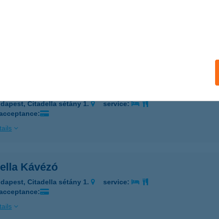
ella Büfékocsi
dapest, Citadella sétány 1.
service:
 acceptance:
ails
ella Fagyiskocsi
dapest, Citadella sétány 1.
service:
 acceptance:
ails
della Kávézó
dapest, Citadella sétány 1.
service:
 acceptance:
ails