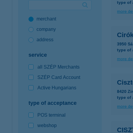
type of
Google Pay available first at K&H
more det
merchant
K&H mobilinfo
company
Ciró
address
3950 Sá
type of
service
more det
all SZÉP Merchants
SZÉP Card Account
Ciszt
Active Hungarians
8420 Zir
type of
type of acceptance
more det
POS terminal
webshop
CISZ