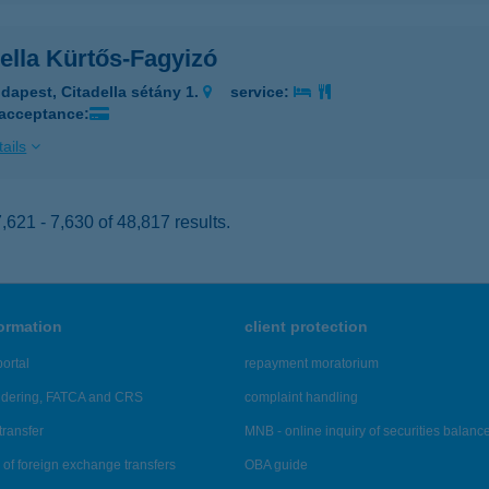
ella Kürtős-Fagyizó
dapest, Citadella sétány 1.
service:
 acceptance:
ails
621 - 7,630 of 48,817 results.
formation
client protection
ortal
repayment moratorium
ndering, FATCA and CRS
complaint handling
transfer
MNB - online inquiry of securities balanc
of foreign exchange transfers
OBA guide