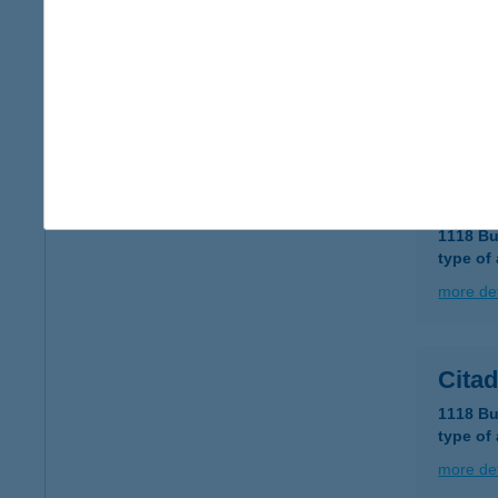
Citad
1118 Bu
type of
more det
Citad
1118 Bu
type of
more det
Cita
1118 Bu
type of
more det