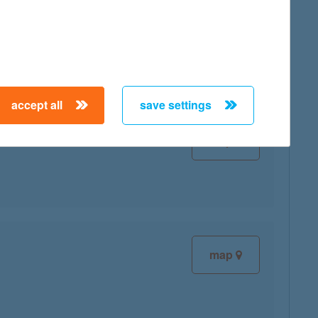
map
accept all
save settings
map
map