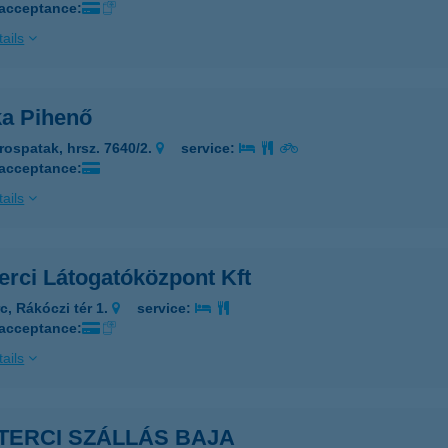
 acceptance:
ails
ka Pihenő
rospatak, hrsz. 7640/2.
service:
 acceptance:
ails
erci Látogatóközpont Kft
c, Rákóczi tér 1.
service:
 acceptance:
ails
TERCI SZÁLLÁS BAJA