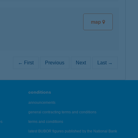
map
← First
Previous
Next
Last →
conditions
announcements
general contracting terms and conditions
es
terms and conditions
latest BUBOR figures published by the National Bank