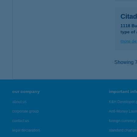
Citad
1118 Bu
type of
more det
Showing 7,
our company
important in
about us
K&H Developer p
corporate group
Anti-Money Lau
contact us
foreign currency 
legal declaration
standard change 