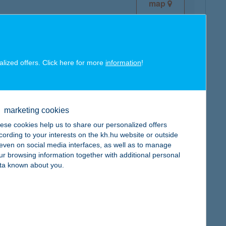
map
alized offers. Click here for more
information
!
map
marketing cookies
ese cookies help us to share our personalized offers
cording to your interests on the kh.hu website or outside
, even on social media interfaces, as well as to manage
ur browsing information together with additional personal
map
ta known about you.