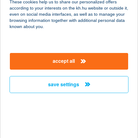
These cookies help us to share our personalized offers
according to your interests on the kh.hu website or outside it,
3000 HATVAN, ISKOLA U. 2.
magyar
even on social media interfaces, as well as to manage your
service:
browsing information together with additional personal data
type of acceptance:
known about you.
more details
CHOCOLATE
accept all
BROWN SZOLÁRIUM
STÚDIÓ
1102 BUDAPEST, KŐRÖSI CS. SÁNDOR U. 2-
save settings
4.
service:
type of acceptance:
more details
CHOCOLATE
BROWN SZOLÁRIUM