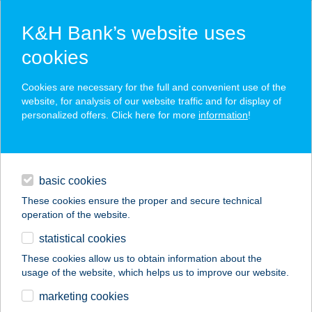
K&H Bank’s website uses
cookies
K&H SZÉP Card
Cookies are necessary for the full and convenient use of the
acceptance point finder
website, for analysis of our website traffic and for display of
personalized offers. Click here for more
information
!
loans
basic cookies
daily banking
These cookies ensure the proper and secure technical
operation of the website.
savings & investments
statistical cookies
merchant
company
address
digital services
These cookies allow us to obtain information about the
usage of the website, which helps us to improve our website.
contacts and tools
CHOCOLATE
marketing cookies
BROWN SZOLÁRIUM