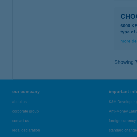
CHO
6000 KE
type of
more det
Showing 7,
our company
important in
about us
K&H Developer p
corporate group
Anti-Money Lau
contact us
foreign currency 
legal declaration
standard change 