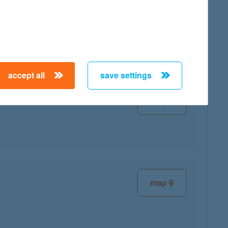
map
accept all
save settings
map
map