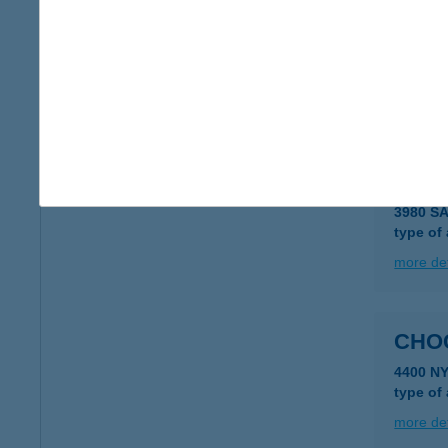
CHO
3200 G
type of
more det
CHO
3980 S
type of
more det
CHO
4400 N
type of
more det