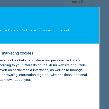
map
alized offers. Click here for more
information
!
map
marketing cookies
ese cookies help us to share our personalized offers
cording to your interests on the kh.hu website or outside
, even on social media interfaces, as well as to manage
ur browsing information together with additional personal
map
ta known about you.