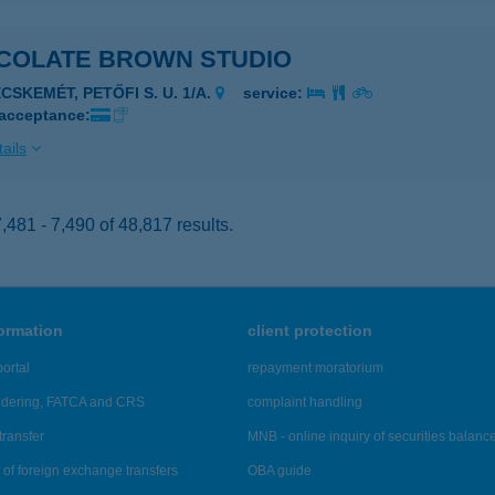
COLATE BROWN STUDIO
CSKEMÉT, PETŐFI S. U. 1/A.
service:
 acceptance:
ails
481 - 7,490 of 48,817 results.
formation
client protection
ortal
repayment moratorium
ndering, FATCA and CRS
complaint handling
transfer
MNB - online inquiry of securities balanc
of foreign exchange transfers
OBA guide