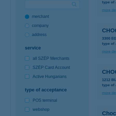
type of
Google Pay available first at K&H
more det
merchant
K&H mobilinfo
company
CHO
address
3300 E
type of
service
more det
all SZÉP Merchants
SZÉP Card Account
CHO
Active Hungarians
1212 B
type of
type of acceptance
more det
POS terminal
webshop
Choc