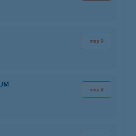
map
IUM
map