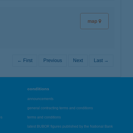
map
← First
Previous
Next
Last →
conditions
announcements
general contracting terms and conditions
es
terms and conditions
latest BUBOR figures published by the National Bank