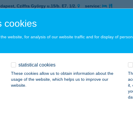
dapest, Cziffra György u.15/b. E7. 1/2.
service:
 acceptance:
 cookies
ails
he website, for analysis of our website traffic and for display of person
COLATE BROWN NAGYKÁLLÓ
AGYKÁLLÓ, KÁLLAI KETTŐS TÉR 1.
service:
 acceptance:
statistical cookies
ails
These cookies allow us to obtain information about the
Th
usage of the website, which helps us to improve our
ac
website.
it
COLATE BROWN SOLARIUM
yo
da
UDAPEST, KEREPESI ÚT 28.
service:
 acceptance:
ails