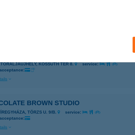
COLATE BROWN SOLARIUM
YÖNGYÖS, PÜSPÖKI ÚT 2.
service:
 acceptance:
ails
COLATE BROWN STUDIO
ÁTORALJAÚJHELY, KOSSUTH TÉR 8.
service:
 acceptance:
ails
COLATE BROWN STUDIO
YÍREGYHÁZA, TÖRZS U. 9/B.
service:
 acceptance:
ails