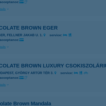
 acceptance:
ails
COLATE BROWN EGER
GER, FELLNER JAKAB U. 1.
service:
 acceptance:
ails
COLATE BROWN LUXURY CSOKISZOLÁR
UDAPEST, GYÖRGY ARTÚR TÉR 3.
service:
 acceptance:
ails
olate Brown Mandala