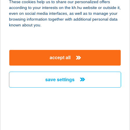
These cookies help us to share our personalized offers
according to your interests on the kh.hu website or outside it,
9600 SÁRVÁR, ESZE TAMÁS U. 37.
magyar
even on social media interfaces, as well as to manage your
service:
browsing information together with additional personal data
more details
known about you.
CHERRY FAGYIZÓ
ÉTELBÁR
accept all
3422 BÜKKÁBRÁNY, MÁTYÁS K. ÚT
14.
service:
save settings
type of acceptance:
more details
CHERRY MASSAGE
STUDIO
1144 BUDAPEST, FÜREDI U. 64-66.