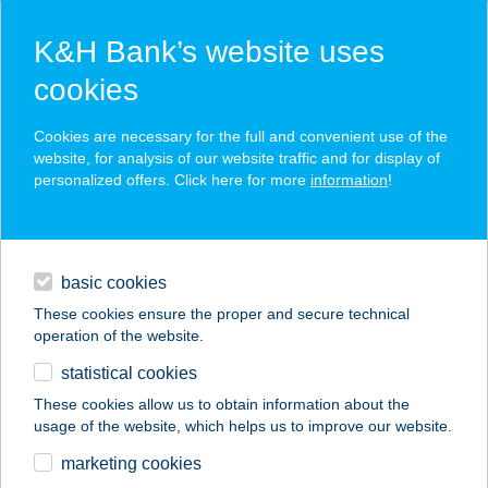
K&H Bank’s website uses
cookies
K&H SZÉP Card
Cookies are necessary for the full and convenient use of the
acceptance point finder
website, for analysis of our website traffic and for display of
personalized offers. Click here for more
information
!
loans
basic cookies
daily banking
These cookies ensure the proper and secure technical
operation of the website.
savings & investments
statistical cookies
merchant
company
address
digital services
These cookies allow us to obtain information about the
usage of the website, which helps us to improve our website.
contacts and tools
CHERRY
marketing cookies
APARTMANHÁZ