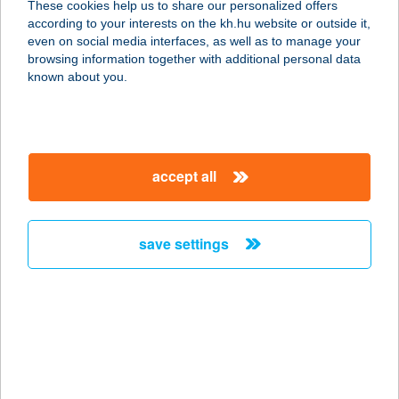
These cookies help us to share our personalized offers
1027 Budapest, Margit körút 58. fsz.
according to your interests on the kh.hu website or outside it,
service:
magyar
even on social media interfaces, as well as to manage your
type of acceptance:
browsing information together with additional personal data
more details
known about you.
CHEF 21 KEBAB
1024 BUDAPEST, MARGIT KRT. 5/A.
accept all
service:
type of acceptance:
more details
save settings
CHEF-CATERING
2366 KAKUCS, KOSSUTH LAJOS U.
29.
service:
type of acceptance: