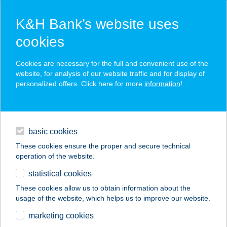
K&H Bank’s website uses
cookies
K&H SZÉP Card
Cookies are necessary for the full and convenient use of the
acceptance point finder
website, for analysis of our website traffic and for display of
personalized offers. Click here for more
information
!
loans
basic cookies
daily banking
These cookies ensure the proper and secure technical
operation of the website.
savings & investments
statistical cookies
merchant
company
address
digital services
These cookies allow us to obtain information about the
usage of the website, which helps us to improve our website.
contacts and tools
Chef Kebab Mechwart
marketing cookies