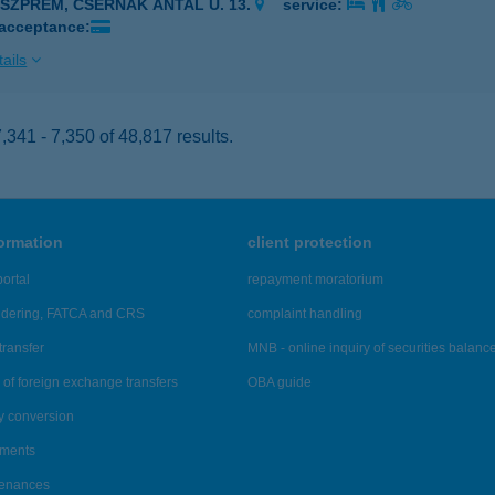
ESZPRÉM, CSERNÁK ANTAL U. 13.
service:
 acceptance:
ails
341 - 7,350 of 48,817 results.
formation
client protection
ortal
repayment moratorium
ndering, FATCA and CRS
complaint handling
transfer
MNB - online inquiry of securities balanc
of foreign exchange transfers
OBA guide
y conversion
ements
tenances