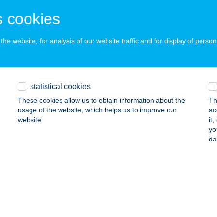
UDAPEST, ERŐD U. 22.
service:
 acceptance:
 cookies
ails
he website, for analysis of our website traffic and for display of person
MPS SPORT PUB
UDAPEST, DOHÁNY U. 20.
service:
statistical cookies
 acceptance:
These cookies allow us to obtain information about the
Th
ails
usage of the website, which helps us to improve our
ac
website.
it
yo
PS SZIGET KFT.
da
UDAPEST, PODMANICZKY U. 12.
service:
 acceptance:
ails