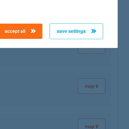
map
accept all
save settings
map
map
map