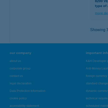
8200 V
type of
more det
Showing 7,
our company
important in
about us
K&H Developer p
corporate group
Anti-Money Lau
contact us
foreign currency 
legal declaration
standard change 
Data Protection Information
dynamic currenc
cookie policy
technical requir
accessibility statement
scheduled main