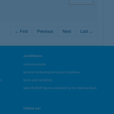
← First
Previous
Next
Last →
conditions
announcements
general contracting terms and conditions
es
terms and conditions
latest BUBOR figures published by the National Bank
follow us!