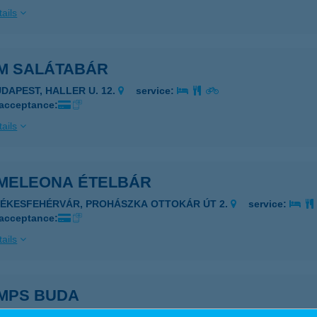
ails
M SALÁTABÁR
UDAPEST, HALLER U. 12.
service:
 acceptance:
ails
MELEONA ÉTELBÁR
ZÉKESFEHÉRVÁR, PROHÁSZKA OTTOKÁR ÚT 2.
service:
 acceptance:
ails
MPS BUDA