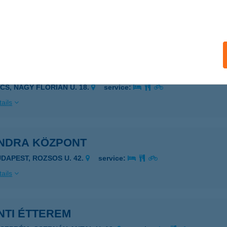
NDANI HASTÁNC STÚDIÓ
UDAPEST, HOLLÁN ERNŐ U. 13-15.
service:
ails
NDRA JÓGA STÚDIÓ
ÉCS, NAGY FLÓRIÁN U. 18.
service:
ails
NDRA KÖZPONT
UDAPEST, ROZSOS U. 42.
service:
ails
NTI ÉTTEREM