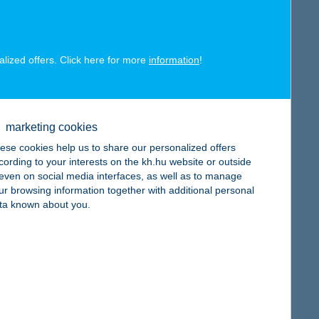
alized offers. Click here for more
information
!
map
marketing cookies
ese cookies help us to share our personalized offers
cording to your interests on the kh.hu website or outside
, even on social media interfaces, as well as to manage
ur browsing information together with additional personal
ta known about you.
map