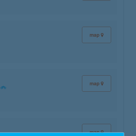
map
map
map