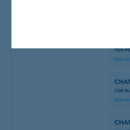
CHA
1136 B
more det
CHA
7625 P
more det
CHA
1162 B
more det
CHA