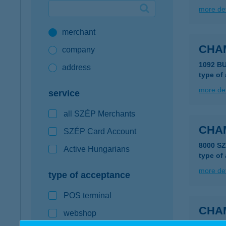
more det
Google Pay available first at K&H
merchant
K&H mobilinfo
CHA
company
1092 B
address
type of
more det
service
all SZÉP Merchants
CHA
SZÉP Card Account
8000 S
Active Hungarians
type of
more det
type of acceptance
POS terminal
CHA
webshop