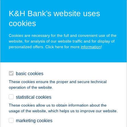
K&H Bank’s website uses
cookies
K&H SZÉP Card
Cookies are necessary for the full and convenient use of the
acceptance point finder
website, for analysis of our website traffic and for display of
personalized offers. Click here for more
information
!
loans
basic cookies
daily banking
These cookies ensure the proper and secure technical
operation of the website.
savings & investments
statistical cookies
merchant
company
address
digital services
These cookies allow us to obtain information about the
usage of the website, which helps us to improve our website.
contacts and tools
CENTRUM
marketing cookies
APARTMAN