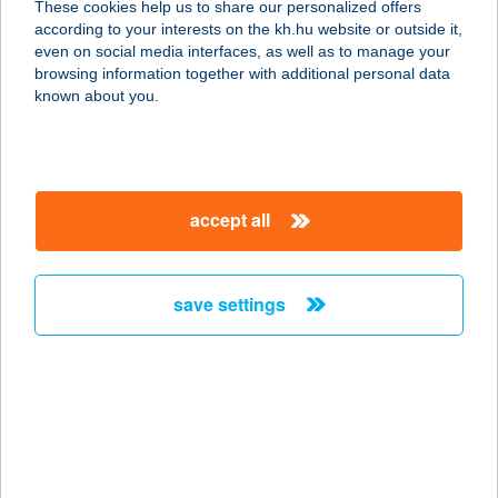
These cookies help us to share our personalized offers
according to your interests on the kh.hu website or outside it,
6900 MAKÓ, SZEGEDI U. 2. I/23.
magyar
even on social media interfaces, as well as to manage your
service:
browsing information together with additional personal data
more details
known about you.
CENTRUM
APARTMAN
accept all
3300 EGER, MEKCSEY ÚT 8-10. 2/B.
TT.8.
service:
save settings
more details
Centrum Apartman
8638 Balatonlelle, Fogas utca 1.
service:
more details