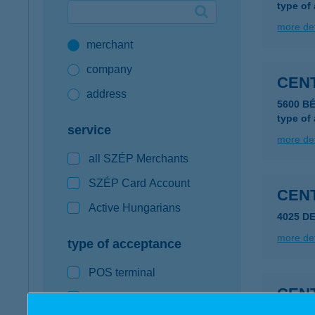
type of
Google Pay available first at K&H
more det
merchant
K&H mobilinfo
company
CEN
address
5600 B
type of
service
more det
all SZÉP Merchants
SZÉP Card Account
CEN
Active Hungarians
4025 DE
more det
type of acceptance
POS terminal
CEN
webshop