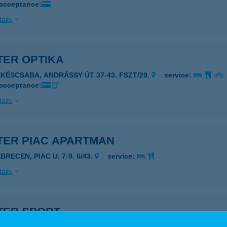
 acceptance:
ails
TER OPTIKA
ÉKÉSCSABA, ANDRÁSSY ÚT 37-43. FSZT/29.
service:
 acceptance:
ails
TER PIAC APARTMAN
BRECEN, PIAC U. 7-9. 6/43.
service:
ails
TER SPORT