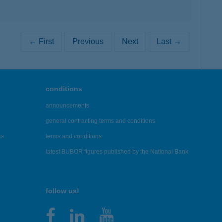
← First
Previous
Next
Last →
conditions
announcements
general contracting terms and conditions
es
terms and conditions
latest BUBOR figures published by the National Bank
follow us!