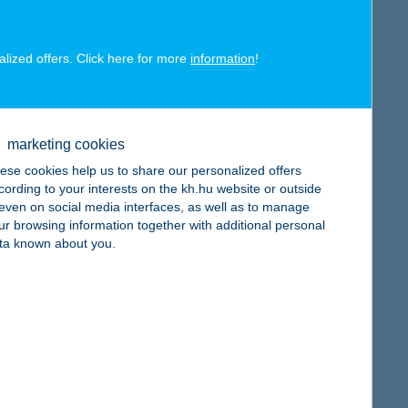
alized offers. Click here for more
information
!
map
marketing cookies
ese cookies help us to share our personalized offers
cording to your interests on the kh.hu website or outside
, even on social media interfaces, as well as to manage
ur browsing information together with additional personal
ta known about you.
map
map