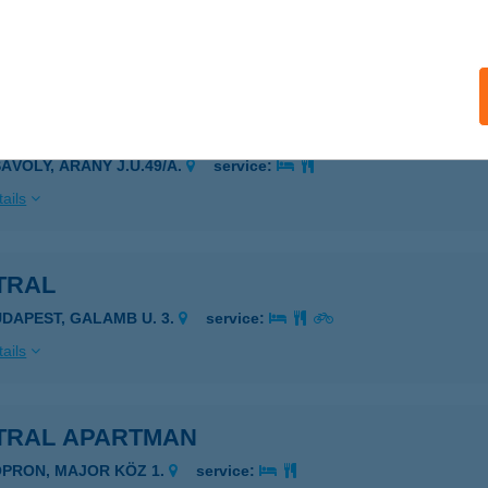
igetbecse, Makádi út 119.
service:
ails
TER-ABC
SÁVOLY, ARANY J.U.49/A.
service:
ails
TRAL
UDAPEST, GALAMB U. 3.
service:
ails
TRAL APARTMAN
OPRON, MAJOR KÖZ 1.
service: