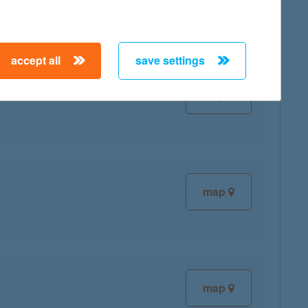
accept all
save settings
map
map
map