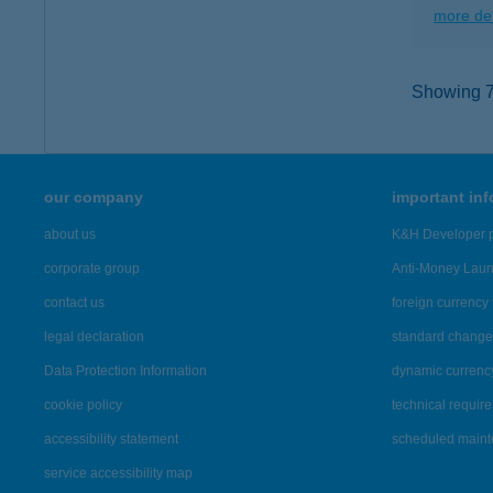
more det
Showing 7,
our company
important in
about us
K&H Developer p
corporate group
Anti-Money Lau
contact us
foreign currency 
legal declaration
standard change 
Data Protection Information
dynamic currenc
cookie policy
technical requir
accessibility statement
scheduled main
service accessibility map