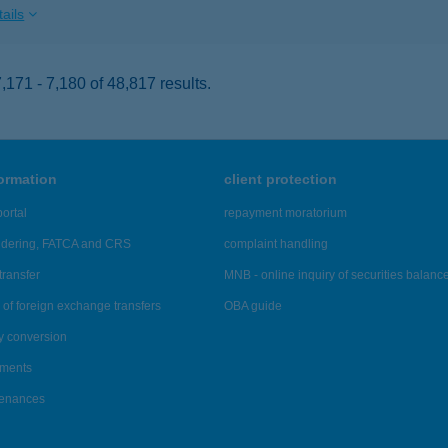
ails
171 - 7,180 of 48,817 results.
formation
client protection
ortal
repayment moratorium
ndering, FATCA and CRS
complaint handling
transfer
MNB - online inquiry of securities balanc
of foreign exchange transfers
OBA guide
y conversion
ements
tenances