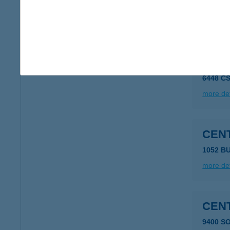
2321 Sz
more det
CEN
6448 C
more det
CEN
1052 B
more det
CEN
9400 S