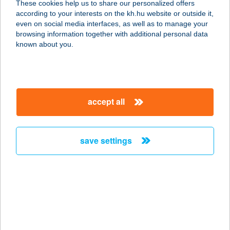
These cookies help us to share our personalized offers
according to your interests on the kh.hu website or outside it,
5600 BÉKÉSCSABA, ANDRÁSSY ÚT
magyar
even on social media interfaces, as well as to manage your
37-43.
browsing information together with additional personal data
service:
known about you.
type of acceptance:
more details
accept all
CENTER ÉTTEREM
1139 BUDAPEST, VÁCI ÚT 99.
service:
save settings
type of acceptance:
more details
CENTER ÉTTEREM
1075 BUDAPEST, MADÁCH I. U. 13-
14.