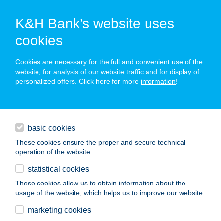
K&H Bank’s website uses
cookies
K&H SZÉP Card
Cookies are necessary for the full and convenient use of the
acceptance point finder
website, for analysis of our website traffic and for display of
personalized offers. Click here for more
information
!
loans
basic cookies
daily banking
These cookies ensure the proper and secure technical
operation of the website.
savings & investments
statistical cookies
merchant
company
address
digital services
These cookies allow us to obtain information about the
usage of the website, which helps us to improve our website.
contacts and tools
CENTER
marketing cookies
CUKRÁSZDA