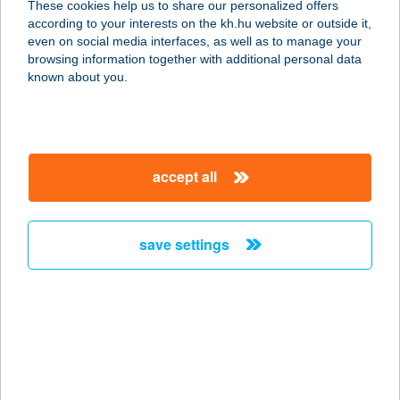
These cookies help us to share our personalized offers
according to your interests on the kh.hu website or outside it,
8600 SIÓFOK, MÁRTÍROK ÚTJA 8.
magyar
even on social media interfaces, as well as to manage your
service:
browsing information together with additional personal data
type of acceptance:
known about you.
more details
CE PLAZA HOTEL
accept all
8600 SIÓFOK, SOMOGYI U. 18/B
service:
type of acceptance:
save settings
more details
CE PLAZA HOTEL
8600 SIÓFOK, SOMOGYI U. 18/B.
service:
type of acceptance: