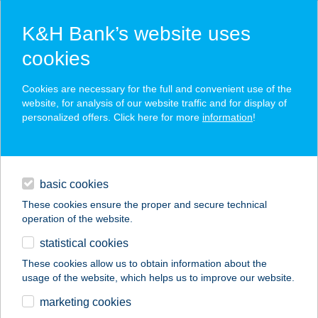
K&H Bank’s website uses
cookies
K&H SZÉP Card
Cookies are necessary for the full and convenient use of the
acceptance point finder
website, for analysis of our website traffic and for display of
personalized offers. Click here for more
information
!
loans
basic cookies
daily banking
These cookies ensure the proper and secure technical
operation of the website.
savings & investments
statistical cookies
merchant
company
address
digital services
These cookies allow us to obtain information about the
usage of the website, which helps us to improve our website.
contacts and tools
CE NAPFÉNY HOTEL
marketing cookies
KFT.