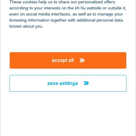
These cookies help us to share our personalized offers
according to your interests on the kh.hu website or outside it,
6728 SZEGED, BACK B U. 6.
magyar
even on social media interfaces, as well as to manage your
service:
browsing information together with additional personal data
type of acceptance:
known about you.
more details
CBA PRÍMA
accept all
HAVANNA
1181 BUDAPEST, KONDOR BÉLA
SÉTÁNY 9-11.
save settings
service:
type of acceptance:
more details
CBA PRÍMA 5
ÁRUHÁZ