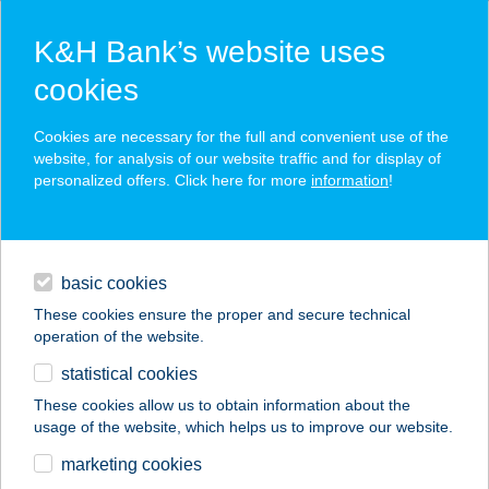
K&H Bank’s website uses
cookies
K&H SZÉP Card
Cookies are necessary for the full and convenient use of the
acceptance point finder
website, for analysis of our website traffic and for display of
personalized offers. Click here for more
information
!
loans
basic cookies
daily banking
These cookies ensure the proper and secure technical
operation of the website.
savings & investments
statistical cookies
merchant
company
address
digital services
These cookies allow us to obtain information about the
usage of the website, which helps us to improve our website.
contacts and tools
CBA PRÍMA ÁRUHÁZ
marketing cookies
M5