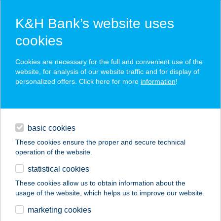
K&H Bank’s website uses
cookies
K&H SZÉP Card
Cookies are necessary for the full and convenient use of the
acceptance point finder
website, for analysis of our website traffic and for display of
personalized offers. Click here for more
information
!
loans
basic cookies
daily banking
These cookies ensure the proper and secure technical
operation of the website.
savings & investments
statistical cookies
merchant
company
address
digital services
These cookies allow us to obtain information about the
usage of the website, which helps us to improve our website.
contacts and tools
CBA ÉLELMISZER-
marketing cookies
DELICAT