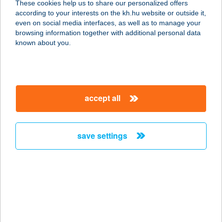
These cookies help us to share our personalized offers
according to your interests on the kh.hu website or outside it,
1014 BUDAPEST, TÁRNOK U. 26.
magyar
even on social media interfaces, as well as to manage your
service:
browsing information together with additional personal data
type of acceptance:
known about you.
more details
CBA ERZSÉBET
accept all
ÁRUHÁZ
1203 BUDAPEST, LAJOS U. 33.
service:
save settings
type of acceptance:
more details
CBA EXTRA
KLASSZIS KFT.
LAKATOS