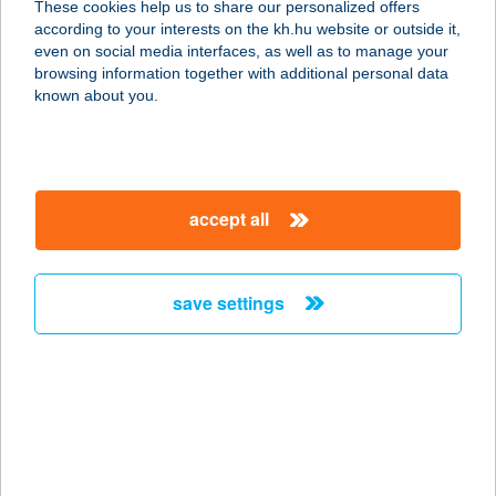
These cookies help us to share our personalized offers
8360 KESZTHELY, KINIZSI PÁL UTCA
according to your interests on the kh.hu website or outside it,
3
magyar
even on social media interfaces, as well as to manage your
service:
browsing information together with additional personal data
type of acceptance:
known about you.
more details
AKVAMARIN
accept all
ÜDÜLŐHÁZ
7815 HARKÁNY, BAJCSY-ZS. U. 13.
service:
save settings
more details
Akvarell
Apartmanház
2627 Zebegény, Csalogány út 4.
service: