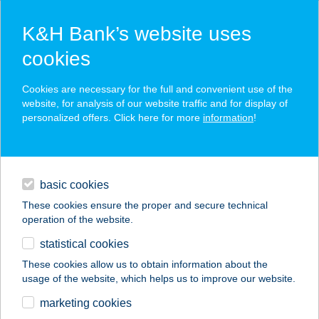
K&H Bank’s website uses
cookies
K&H SZÉP Card
Cookies are necessary for the full and convenient use of the
acceptance point finder
website, for analysis of our website traffic and for display of
personalized offers. Click here for more
information
!
loans
basic cookies
daily banking
These cookies ensure the proper and secure technical
operation of the website.
savings & investments
statistical cookies
merchant
company
address
digital services
These cookies allow us to obtain information about the
usage of the website, which helps us to improve our website.
contacts and tools
AKVAMARIN
marketing cookies