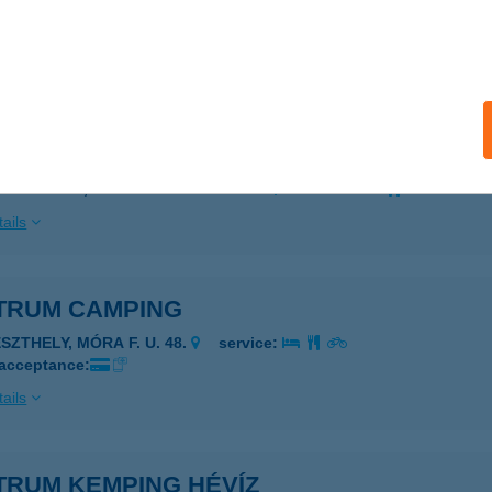
ZIGETSZENTMÁRTON, JÓKAI MÓR U. 15.
service:
 acceptance:
ails
TRUM CAFÉ & RESTAURANT
ZENTENDRE, PAPRIKABÍRÓ U. 21-23.
service:
ails
TRUM CAMPING
SZTHELY, MÓRA F. U. 48.
service:
 acceptance:
ails
TRUM KEMPING HÉVÍZ