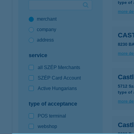
type of
Google Pay available first at K&H
more det
merchant
K&H mobilinfo
company
CAS
address
8230 B
more det
service
all SZÉP Merchants
Cast
SZÉP Card Account
5712 Sz
Active Hungarians
type of
more det
type of acceptance
POS terminal
Cast
webshop