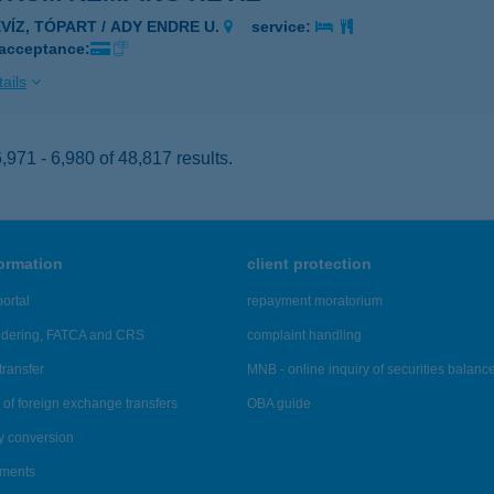
ÉVÍZ, TÓPART / ADY ENDRE U.
service:
 acceptance:
ails
971 - 6,980 of 48,817 results.
formation
client protection
ortal
repayment moratorium
ndering, FATCA and CRS
complaint handling
transfer
MNB - online inquiry of securities balanc
of foreign exchange transfers
OBA guide
y conversion
ements