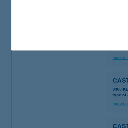
2318 S
type of
more det
CAS
2000 S
more det
CAS
8360 KE
type of
more det
CAS