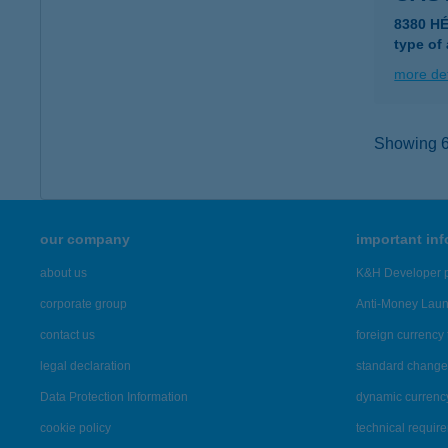
8380 H
type of
more det
Showing 6,
our company
important in
about us
K&H Developer p
corporate group
Anti-Money Lau
contact us
foreign currency 
legal declaration
standard change 
Data Protection Information
dynamic currenc
cookie policy
technical requir