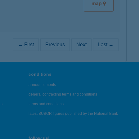
map
← First
Previous
Next
Last →
conditions
announcements
general contracting terms and conditions
es
terms and conditions
latest BUBOR figures published by the National Bank
follow us!