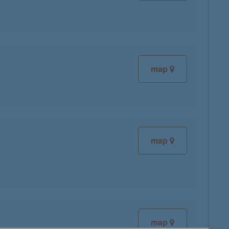
map
map
map