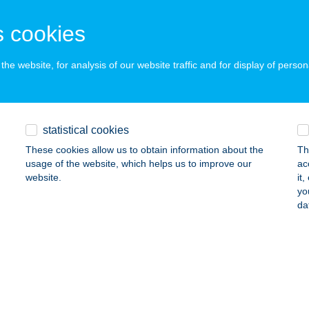
latonföldvár, Berzsenyi Dániel u. 85.
service:
ails
 cookies
he website, for analysis of our website traffic and for display of person
eFest Kft
rcel, Kenderváros u. 9.
service:
 acceptance:
statistical cookies
ails
These cookies allow us to obtain information about the
Th
usage of the website, which helps us to improve our
ac
website.
it
o konyha
yo
da
dapest, Fehér út 10.
service:
 acceptance:
ails
TRUM BOWLING