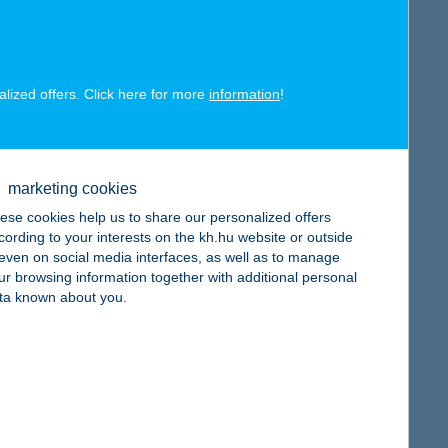
alized offers. Click here for more
information
!
map
marketing cookies
ese cookies help us to share our personalized offers
cording to your interests on the kh.hu website or outside
, even on social media interfaces, as well as to manage
ur browsing information together with additional personal
map
ta known about you.
map