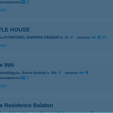
 acceptance:
ails
TLE HOUSE
ALATONFÜRED, ENDRŐDI SÁNDOR U. 31.
service:
ails
le INN
abadkígyós, Áchim András u. 5/b.
service:
 acceptance:
ails
le Residence Balaton