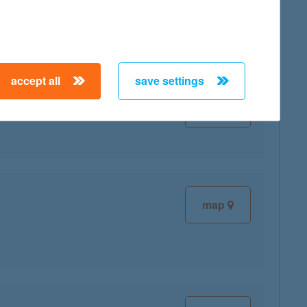
accept all
save settings
map
map