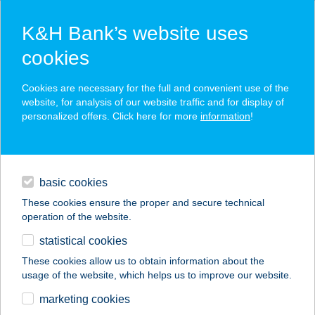
K&H Bank’s website uses
cookies
K&H SZÉP Card
Cookies are necessary for the full and convenient use of the
acceptance point finder
website, for analysis of our website traffic and for display of
personalized offers. Click here for more
information
!
loans
basic cookies
daily banking
These cookies ensure the proper and secure technical
operation of the website.
savings & investments
statistical cookies
merchant
company
address
digital services
These cookies allow us to obtain information about the
usage of the website, which helps us to improve our website.
contacts and tools
CASA ÉTTEREM ÉS
marketing cookies
PIZZÉRIA