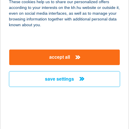
These cookies help us to share our personalized offers
according to your interests on the kh.hu website or outside it,
2151 FÓT, MÓRICZ ZSIGMOND U. 2.
magyar
even on social media interfaces, as well as to manage your
service:
browsing information together with additional personal data
type of acceptance:
known about you.
more details
CASA FORTUNA
accept all
KFT.
8380 HÉVÍZ, FORTUNA U. 22.
service:
save settings
more details
CASA LATINA
ÉTTEREM
1122 BUDAPEST, VÁROSMAJOR U.
88.