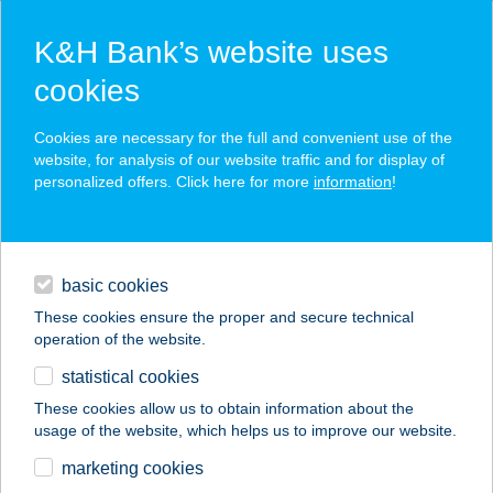
K&H Bank’s website uses
cookies
K&H SZÉP Card
Cookies are necessary for the full and convenient use of the
acceptance point finder
website, for analysis of our website traffic and for display of
personalized offers. Click here for more
information
!
loans
basic cookies
daily banking
These cookies ensure the proper and secure technical
operation of the website.
savings & investments
statistical cookies
merchant
company
address
digital services
These cookies allow us to obtain information about the
usage of the website, which helps us to improve our website.
contacts and tools
CARMEL ÉTTEREM
marketing cookies