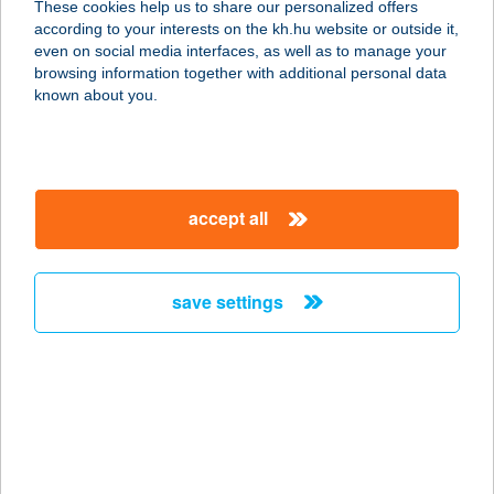
These cookies help us to share our personalized offers
1074 BUDAPEST, DOB U.31.
according to your interests on the kh.hu website or outside it,
service:
magyar
even on social media interfaces, as well as to manage your
type of acceptance:
browsing information together with additional personal data
more details
known about you.
CARMEL PINCE
ÉTTEREM
accept all
1075 BUDAPEST, KAZINCZY U. 31.
service:
more details
save settings
CARMEN
APARTMAN
4200 HAJDÚSZOBOSZLÓ, MÁTYÁS
KIRÁLY SÉTÁNY 4-6/C.11.
service: