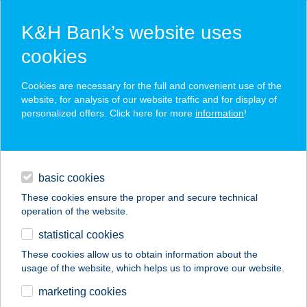
K&H Bank’s website uses
cookies
K&H SZÉP Card
Cookies are necessary for the full and convenient use of the
acceptance point finder
website, for analysis of our website traffic and for display of
personalized offers. Click here for more
information
!
loans
basic cookies
daily banking
These cookies ensure the proper and secure technical
operation of the website.
savings & investments
statistical cookies
merchant
company
address
digital services
These cookies allow us to obtain information about the
usage of the website, which helps us to improve our website.
contacts and tools
CAPRY KÁVÉZÓ
marketing cookies