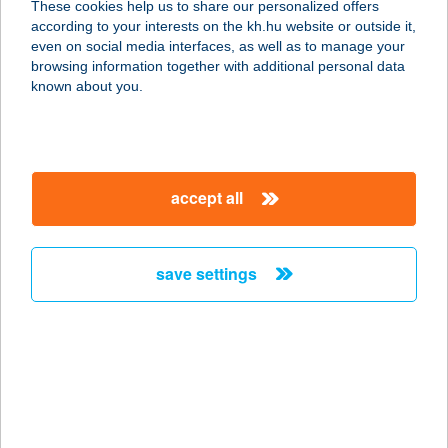
These cookies help us to share our personalized offers
6900 MAKÓ, SZÉCHENYI TÉR 7.
according to your interests on the kh.hu website or outside it,
service:
magyar
even on social media interfaces, as well as to manage your
more details
browsing information together with additional personal data
known about you.
CAPTAIN DRAKE'S
PUB
9025 GYŐR, RADÓ SÉTÁNY 1.
accept all
service:
more details
save settings
Captain Food
2091 Etyek, Deák Ferenc u. 36.
service:
more details