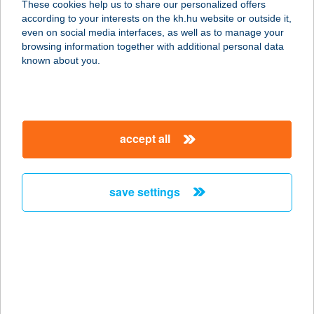
These cookies help us to share our personalized offers
according to your interests on the kh.hu website or outside it,
6724 Szeged, Bakay Nándor utca 24.
magyar
even on social media interfaces, as well as to manage your
B ép.
browsing information together with additional personal data
service:
known about you.
type of acceptance:
more details
accept all
Cafe Emmarozs
Tinity
6722 Szeged, Szentháromság utca
save settings
26.
service:
type of acceptance:
more details
Café Emmarozs
Trinity