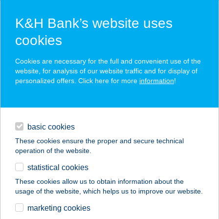
K&H Bank’s website uses
cookies
K&H SZÉP Card
Cookies are necessary for the full and convenient use of the
acceptance point finder
website, for analysis of our website traffic and for display of
personalized offers. Click here for more
information
!
loans
basic cookies
daily banking
These cookies ensure the proper and secure technical
operation of the website.
savings & investments
statistical cookies
merchant
company
address
digital services
These cookies allow us to obtain information about the
usage of the website, which helps us to improve our website.
contacts and tools
Café Emmarozs
marketing cookies
Cédrus