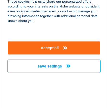
These cookies help us to share our personalized offers
3527 Miskolc, József Attila u. 36.
according to your interests on the kh.hu website or outside it,
service:
magyar
even on social media interfaces, as well as to manage your
more details
browsing information together with additional personal data
known about you.
Butordlszkont
3600 Ózd, Ady Endre u. Hrsz.
6586/2/1.
accept all
service:
more details
save settings
Bútorex Max City
2045 Törökbálint, Tó-Park u. 1/a.
service:
more details