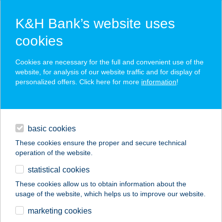
K&H Bank’s website uses
cookies
K&H SZÉP Card
Cookies are necessary for the full and convenient use of the
acceptance point finder
website, for analysis of our website traffic and for display of
personalized offers. Click here for more
information
!
loans
basic cookies
daily banking
These cookies ensure the proper and secure technical
operation of the website.
savings & investments
statistical cookies
merchant
company
address
digital services
These cookies allow us to obtain information about the
usage of the website, which helps us to improve our website.
contacts and tools
Bútordepó
marketing cookies