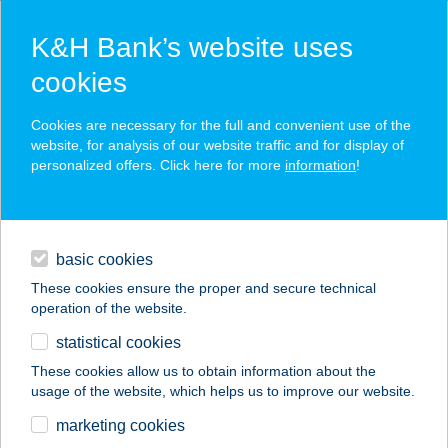
K&H Bank’s website uses
cookies
K&H SZÉP Card
Cookies are necessary for the full and convenient use of the
acceptance point finder
website, for analysis of our website traffic and for display of
personalized offers. Click here for more
information
!
loans
basic cookies
daily banking
These cookies ensure the proper and secure technical
operation of the website.
savings & investments
statistical cookies
merchant
company
address
digital services
These cookies allow us to obtain information about the
usage of the website, which helps us to improve our website.
contacts and tools
Burgimánia Street
marketing cookies
Food Büfé