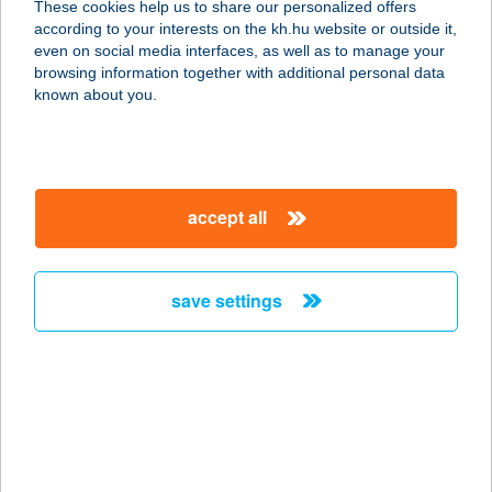
These cookies help us to share our personalized offers
according to your interests on the kh.hu website or outside it,
5800 Mezőkovácsháza, Árpád köz
magyar
even on social media interfaces, as well as to manage your
270/16.
browsing information together with additional personal data
service:
known about you.
type of acceptance:
more details
accept all
BURGO
6800 Hódmezővásárhely, Andrássy
út 30.
save settings
service:
type of acceptance:
more details
BURJÁN HÚSBOLT
2344 DÖMSÖD, KOSSUTH LAJOS UT