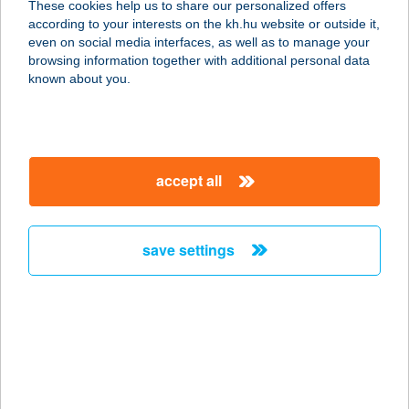
These cookies help us to share our personalized offers
according to your interests on the kh.hu website or outside it,
1066 BUDAPEST, VÁCI ÚT 1-3.
magyar
even on social media interfaces, as well as to manage your
service:
browsing information together with additional personal data
type of acceptance:
known about you.
more details
BURGER KING
accept all
ZALAEGERSZEG
8900 ZALAEGERSZEG, BALATONI
ÚT 6.
save settings
service:
type of acceptance:
more details
BURGER KONYHA
1191 BUDAPEST, VAKBOTTYÁN U.