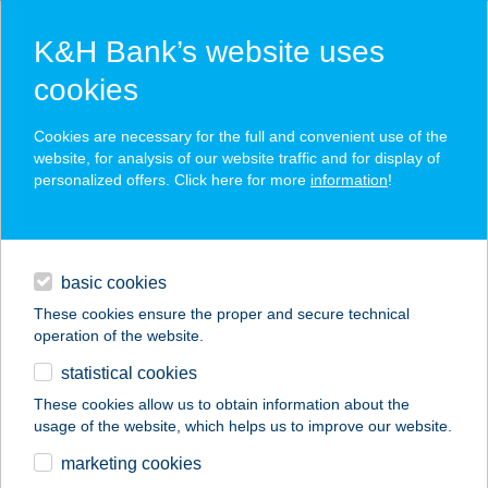
K&H Bank’s website uses
cookies
K&H SZÉP Card
Cookies are necessary for the full and convenient use of the
acceptance point finder
website, for analysis of our website traffic and for display of
personalized offers. Click here for more
information
!
loans
basic cookies
daily banking
These cookies ensure the proper and secure technical
operation of the website.
savings & investments
statistical cookies
merchant
company
address
digital services
These cookies allow us to obtain information about the
usage of the website, which helps us to improve our website.
contacts and tools
BURGER KING
marketing cookies
WESTEND