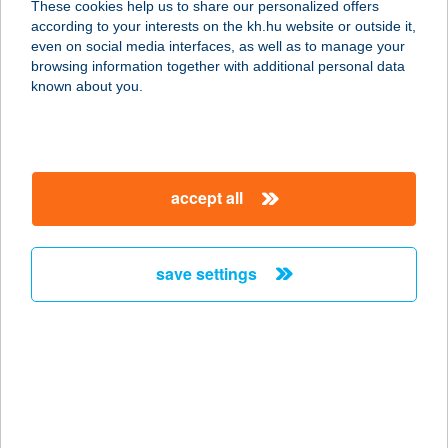
These cookies help us to share our personalized offers
according to your interests on the kh.hu website or outside it,
1037 BUDAPEST, BÉCSI ÚT 268.
magyar
even on social media interfaces, as well as to manage your
service:
browsing information together with additional personal data
type of acceptance:
known about you.
more details
BURGER KING
accept all
BÉKÉSCSABA
5600 BÉKÉSCSABA, ANDRÁSSY ÚT
37-43.
save settings
service:
type of acceptance:
more details
BURGER KING
BUDAKALÁSZ