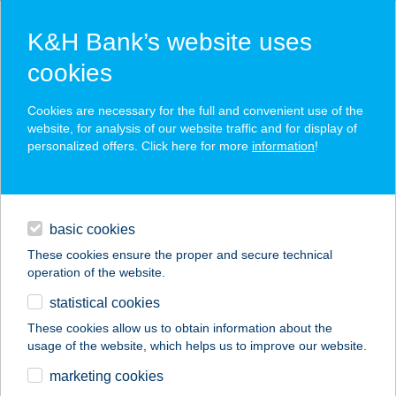
K&H Bank’s website uses
cookies
K&H SZÉP Card
Cookies are necessary for the full and convenient use of the
acceptance point finder
website, for analysis of our website traffic and for display of
personalized offers. Click here for more
information
!
loans
basic cookies
daily banking
These cookies ensure the proper and secure technical
operation of the website.
savings & investments
statistical cookies
merchant
company
address
digital services
These cookies allow us to obtain information about the
usage of the website, which helps us to improve our website.
contacts and tools
BURGER KING
marketing cookies
BÉCSI