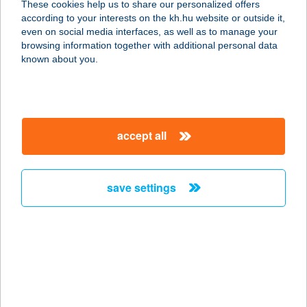
These cookies help us to share our personalized offers
6640 CSONGRÁD, HUNYADI TÉR 11.
according to your interests on the kh.hu website or outside it,
service:
magyar
even on social media interfaces, as well as to manage your
type of acceptance:
browsing information together with additional personal data
more details
known about you.
Burger Brunch
8313 Balatongyörök, belterület
accept all
1124/6/H
service:
type of acceptance:
save settings
more details
BURGER CENTER
5700 GYULA, BÉKE SUGÁRÚT 9-11.
service:
type of acceptance: