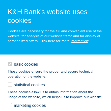
K&H Bank’s website uses
cookies
K&H SZÉP Card
Cookies are necessary for the full and convenient use of the
acceptance point finder
website, for analysis of our website traffic and for display of
personalized offers. Click here for more
information
!
loans
basic cookies
daily banking
These cookies ensure the proper and secure technical
operation of the website.
savings & investments
statistical cookies
merchant
company
address
digital services
These cookies allow us to obtain information about the
usage of the website, which helps us to improve our website.
contacts and tools
BURGER BOX
marketing cookies