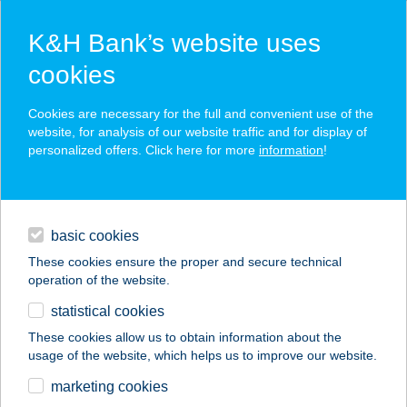
K&H Bank’s website uses
cookies
K&H SZÉP Card
Cookies are necessary for the full and convenient use of the
acceptance point finder
website, for analysis of our website traffic and for display of
personalized offers. Click here for more
information
!
loans
basic cookies
daily banking
These cookies ensure the proper and secure technical
operation of the website.
savings & investments
statistical cookies
merchant
company
address
digital services
These cookies allow us to obtain information about the
usage of the website, which helps us to improve our website.
contacts and tools
BUNCSI
marketing cookies
VENDÉGHÁZ