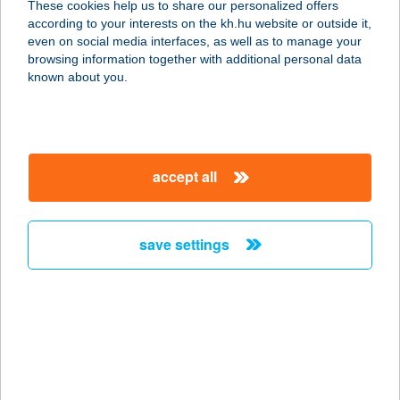
These cookies help us to share our personalized offers
according to your interests on the kh.hu website or outside it,
4069 EGYEK, FŐ TÉR 25.
magyar
even on social media interfaces, as well as to manage your
service:
browsing information together with additional personal data
more details
known about you.
Bundás Csibe
7081 Simontornya, Dr. Kiss István u.
accept all
19.
service:
type of acceptance:
save settings
more details
BUNDÁS ÉTTEREM
1042 BUDAPEST, SZENT ISTVÁN TÉR
13-14.
service: