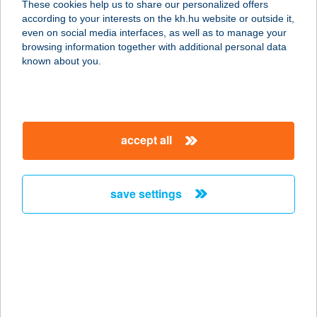
These cookies help us to share our personalized offers
according to your interests on the kh.hu website or outside it,
2890 TATA, ÚJ U. 3.B.ÉP.3.EM.
magyar
even on social media interfaces, as well as to manage your
service:
browsing information together with additional personal data
type of acceptance:
known about you.
more details
Buddha Message Kft
accept all
2100 Gödöllő, Dózsa György út 96.
service:
type of acceptance:
save settings
more details
BUDDHA ORIGINAL
2040 BUDAÖRS, SPORT U. 2-4.
service:
type of acceptance: