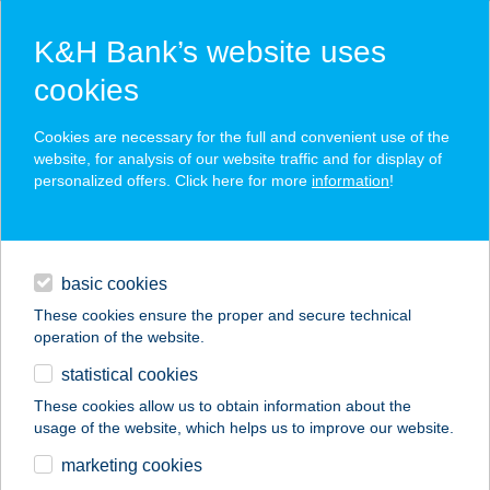
K&H Bank’s website uses
cookies
K&H SZÉP Card
Cookies are necessary for the full and convenient use of the
acceptance point finder
website, for analysis of our website traffic and for display of
personalized offers. Click here for more
information
!
loans
basic cookies
daily banking
These cookies ensure the proper and secure technical
operation of the website.
savings & investments
statistical cookies
merchant
company
address
digital services
These cookies allow us to obtain information about the
usage of the website, which helps us to improve our website.
contacts and tools
BUDDHA GYM
marketing cookies
SPORTKÖZPONT