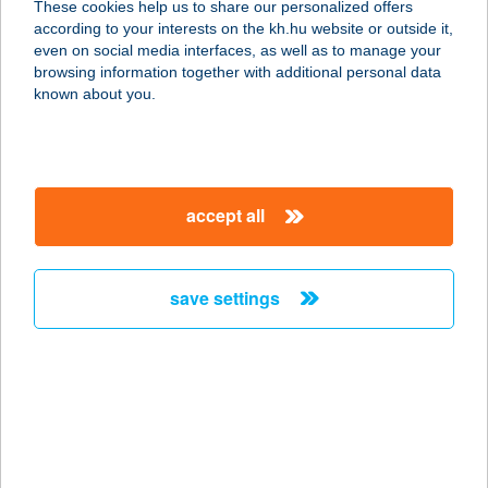
These cookies help us to share our personalized offers
1036 BUDAPEST, BÉCSI ÚT 38-44.
according to your interests on the kh.hu website or outside it,
service:
magyar
even on social media interfaces, as well as to manage your
type of acceptance:
browsing information together with additional personal data
more details
known about you.
BUDÁNYI
VENDÉGHÁZ
accept all
3907 TÁLLYA, RÁKÓCZI UTCA 53/1
service:
more details
save settings
BUDAÖRS DENTAL
KFT.
2040 BUDAÖRS, SZABADSÁG U.
40/B/1.
service: