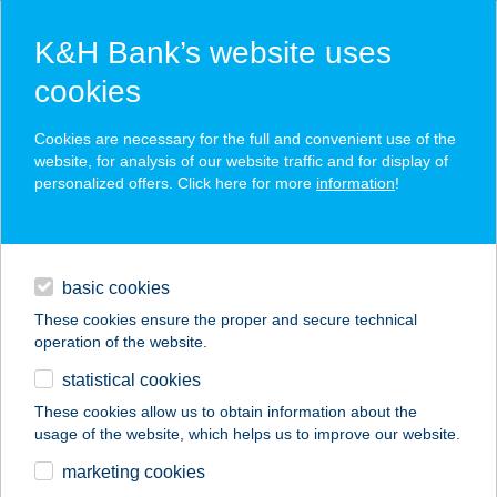
K&H Bank’s website uses
cookies
K&H SZÉP Card
Cookies are necessary for the full and convenient use of the
acceptance point finder
website, for analysis of our website traffic and for display of
personalized offers. Click here for more
information
!
loans
basic cookies
daily banking
These cookies ensure the proper and secure technical
operation of the website.
savings & investments
statistical cookies
merchant
company
address
digital services
These cookies allow us to obtain information about the
usage of the website, which helps us to improve our website.
contacts and tools
BUDAMASSAGE
marketing cookies