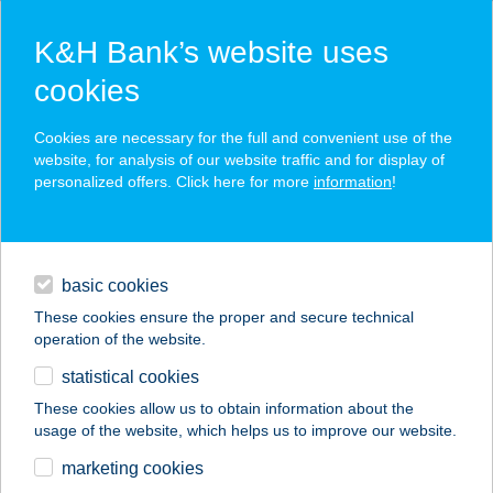
K&H Bank’s website uses
cookies
K&H SZÉP Card
Cookies are necessary for the full and convenient use of the
acceptance point finder
website, for analysis of our website traffic and for display of
personalized offers. Click here for more
information
!
loans
basic cookies
daily banking
These cookies ensure the proper and secure technical
operation of the website.
savings & investments
statistical cookies
merchant
company
address
digital services
These cookies allow us to obtain information about the
usage of the website, which helps us to improve our website.
contacts and tools
BÖNE VENDÉGHÁZ
marketing cookies