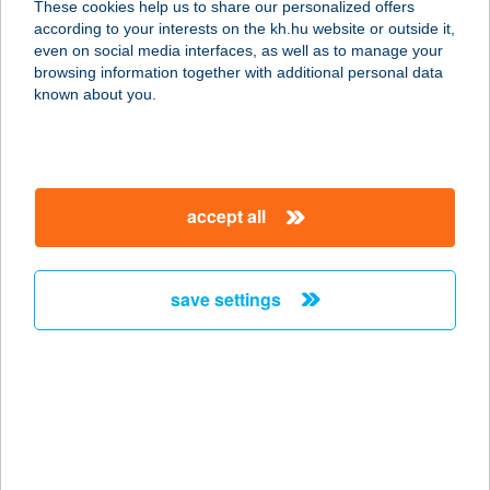
These cookies help us to share our personalized offers
3910 TOKAJ, BETHLEN GÁBOR ÚT
according to your interests on the kh.hu website or outside it,
20.
magyar
even on social media interfaces, as well as to manage your
service:
browsing information together with additional personal data
type of acceptance:
known about you.
more details
BÖNGYIK &
accept all
MÁRTON KFT.
7621 PÉCS, CITROM U. 18.
service:
save settings
type of acceptance:
more details
BŐR ÉS
ALLERGOLÓGIAI
KLINIKA