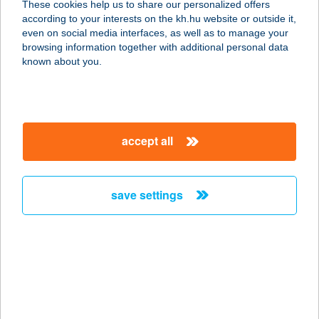
These cookies help us to share our personalized offers
2760 NAGYKÁTA, DÓZSA GYÖRGY
according to your interests on the kh.hu website or outside it,
UTCA 32.
magyar
even on social media interfaces, as well as to manage your
service:
browsing information together with additional personal data
type of acceptance:
known about you.
more details
Boy Kft.
accept all
2310 Szigetszentmiklós, Leshegy
utca 30.
service:
save settings
more details
BOZI ROZI PANZIÓ
9493 FERTŐBOZ, FŐ U. 6.
service:
type of acceptance: