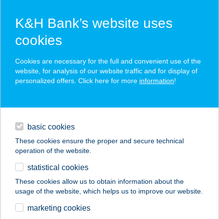
K&H Bank’s website uses
cookies
K&H SZÉP Card
Cookies are necessary for the full and convenient use of the
acceptance point finder
website, for analysis of our website traffic and for display of
personalized offers. Click here for more
information
!
loans
basic cookies
daily banking
These cookies ensure the proper and secure technical
operation of the website.
savings & investments
statistical cookies
merchant
company
address
digital services
These cookies allow us to obtain information about the
usage of the website, which helps us to improve our website.
contacts and tools
BOX VENDÉGHÁZ
marketing cookies