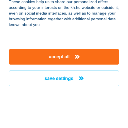
These cookies help us to share our personalized offers
according to your interests on the kh.hu website or outside it,
9730 KŐSZEG, JURISICS TÉR 13.
magyar
even on social media interfaces, as well as to manage your
service:
browsing information together with additional personal data
type of acceptance:
known about you.
more details
BOSZORKÁNYTANY
accept all
A
8300 TAPOLCA, BAJCSY-
ZSILINSZKY U. 1.
save settings
service:
more details
Bosztonics Ágnes
e.v.
7900 Szigetvár, Turbéki utca 20.