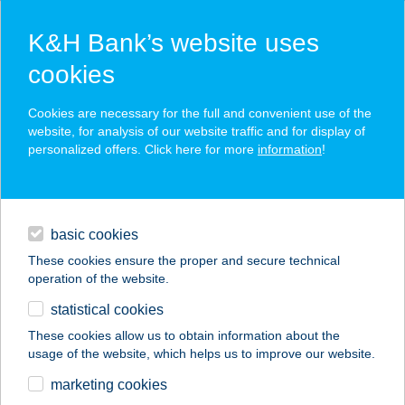
K&H Bank’s website uses
cookies
K&H SZÉP Card
Cookies are necessary for the full and convenient use of the
acceptance point finder
website, for analysis of our website traffic and for display of
personalized offers. Click here for more
information
!
loans
basic cookies
daily banking
These cookies ensure the proper and secure technical
operation of the website.
savings & investments
statistical cookies
merchant
company
address
digital services
These cookies allow us to obtain information about the
usage of the website, which helps us to improve our website.
contacts and tools
BOSZORKÁNYKONY
marketing cookies
HA MOBIL