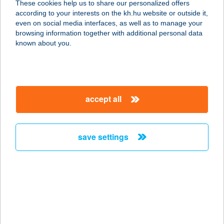
These cookies help us to share our personalized offers
3000 HATVAN, ROBERT BOSCH ÚT
according to your interests on the kh.hu website or outside it,
service:
magyar
even on social media interfaces, as well as to manage your
type of acceptance:
browsing information together with additional personal data
more details
known about you.
BOSCH HATVAN
3000 HATVAN, ROBERT BOSCH ÚT 1.
accept all
service:
more details
save settings
BOSCH PIAGGIO
KÁVÉZÓ
1103 BUDAPEST, GYÖMRŐI ÚT 104.
service:
type of acceptance:
more details