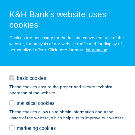
K&H Bank’s website uses
cookies
K&H SZÉP Card
Cookies are necessary for the full and convenient use of the
acceptance point finder
website, for analysis of our website traffic and for display of
personalized offers. Click here for more
information
!
loans
basic cookies
daily banking
These cookies ensure the proper and secure technical
operation of the website.
savings & investments
statistical cookies
merchant
company
address
digital services
These cookies allow us to obtain information about the
usage of the website, which helps us to improve our website.
contacts and tools
BOSCH ÉTTEREM
marketing cookies