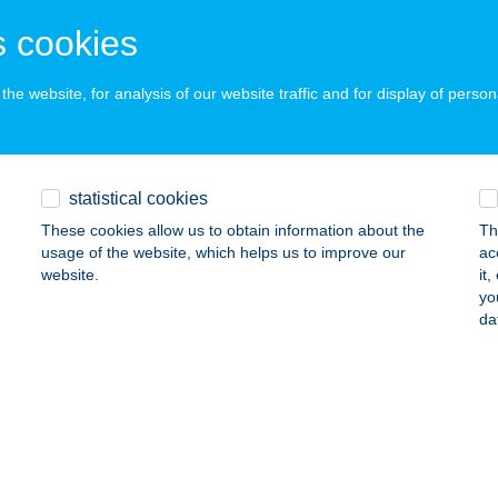
OKAJ, ÓVÁR U. 6.
service:
 cookies
 acceptance:
ails
he website, for analysis of our website traffic and for display of person
DVAR VENDÉGHÁZ II.
statistical cookies
OKAJ, ÓVÁR ÚT 20.
service:
These cookies allow us to obtain information about the
Th
ails
usage of the website, which helps us to improve our
ac
website.
it
yo
-VENDÉGHÁZ
da
ISKŐRÖS, HRSZ. 425/12.
service:
 acceptance:
ails