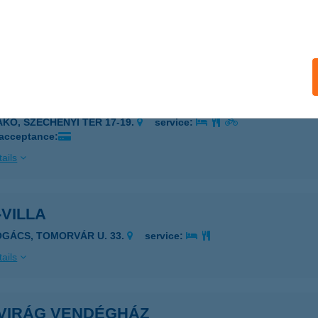
-VENDÉGHÁZ
ISKŐRÖS, KÜLTERÜLET 0425/12.
service:
ails
VILÁG AJÁNDÉKÜZLET
AKÓ, SZÉCHENYI TÉR 17-19.
service:
 acceptance:
ails
VILLA
OGÁCS, TOMORVÁR U. 33.
service:
ails
VIRÁG VENDÉGHÁZ