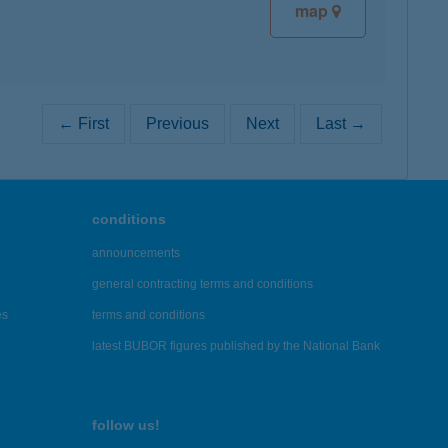
map
← First
Previous
Next
Last →
conditions
announcements
general contracting terms and conditions
es
terms and conditions
latest BUBOR figures published by the National Bank
follow us!