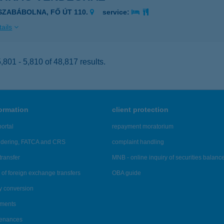
ISZABÁBOLNA, FŐ ÚT 110.
service:
ails
801 - 5,810 of 48,817 results.
formation
client protection
ortal
repayment moratorium
ndering, FATCA and CRS
complaint handling
transfer
MNB - online inquiry of securities balanc
of foreign exchange transfers
OBA guide
y conversion
ements
tenances