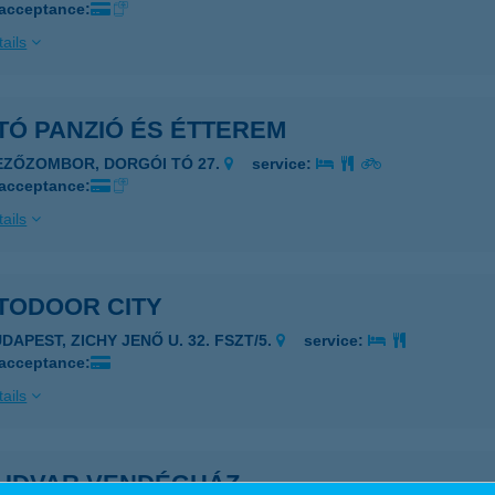
 acceptance:
ails
TÓ PANZIÓ ÉS ÉTTEREM
EZŐZOMBOR, DORGÓI TÓ 27.
service:
 acceptance:
ails
TODOOR CITY
DAPEST, ZICHY JENŐ U. 32. FSZT/5.
service:
 acceptance:
ails
UDVAR VENDÉGHÁZ