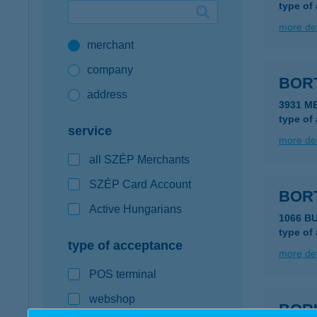
type of
Google Pay available first at K&H
more det
merchant
K&H mobilinfo
company
BOR
address
3931 M
type of
service
more det
all SZÉP Merchants
SZÉP Card Account
BOR
Active Hungarians
1066 BU
type of
type of acceptance
more det
POS terminal
webshop
BOR