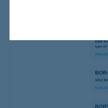
BOR
6200 K
more det
BOR
6900 M
type of
more det
BOR-
3412 B
more det
BOR