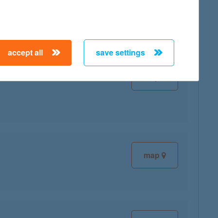
map
accept all
save settings
map
map