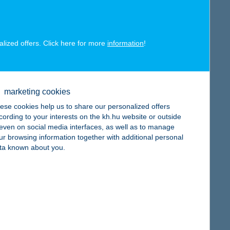
map
alized offers. Click here for more
information
!
map
marketing cookies
ese cookies help us to share our personalized offers
cording to your interests on the kh.hu website or outside
, even on social media interfaces, as well as to manage
ur browsing information together with additional personal
ta known about you.
map