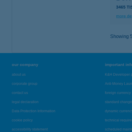
3465 T
more det
Showing 5,
our company
important in
about us
K&H Developer p
corporate group
Anti-Money Lau
contact us
foreign currency 
legal declaration
standard change 
Data Protection Information
dynamic currenc
cookie policy
technical requir
accessibility statement
scheduled main