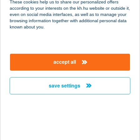
These cookies help us to share our personalized offers
according to your interests on the kh.hu website or outside it,
4600 Kisvárda, Árpád út 99.
magyar
even on social media interfaces, as well as to manage your
service:
browsing information together with additional personal data
more details
known about you.
Agromarkt Kft.
4600 Kisvárda, Csillag u. 17.
accept all
service:
more details
save settings
AGRO-METAL TÓTH
KFT.
6640 CSONGRÁD, EGYETÉRTÉS U.
16.
service:
type of acceptance: