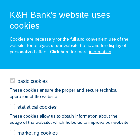
K&H Bank’s website uses
cookies
K&H SZÉP Card
Cookies are necessary for the full and convenient use of the
acceptance point finder
website, for analysis of our website traffic and for display of
personalized offers. Click here for more
information
!
loans
basic cookies
daily banking
These cookies ensure the proper and secure technical
operation of the website.
savings & investments
statistical cookies
merchant
company
address
digital services
These cookies allow us to obtain information about the
usage of the website, which helps us to improve our website.
contacts and tools
Agromarkt Festék
marketing cookies
Diszkont