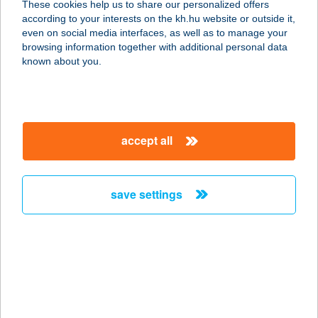
These cookies help us to share our personalized offers
according to your interests on the kh.hu website or outside it,
9431 FERTŐD, VÁCI M. U. 36.
magyar
even on social media interfaces, as well as to manage your
service:
browsing information together with additional personal data
more details
known about you.
Borostyán Vendégház
5561 Békésszentandrás,
accept all
Dinnyéslaposi üdülősor 11.
service:
more details
save settings
Borostyán Vendégház
- Palkonya
7771 Palkonya, Fő u. 98.
service:
more details