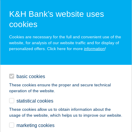
K&H Bank’s website uses
cookies
K&H SZÉP Card
Cookies are necessary for the full and convenient use of the
acceptance point finder
website, for analysis of our website traffic and for display of
personalized offers. Click here for more
information
!
loans
basic cookies
daily banking
These cookies ensure the proper and secure technical
operation of the website.
savings & investments
statistical cookies
merchant
company
address
digital services
These cookies allow us to obtain information about the
usage of the website, which helps us to improve our website.
contacts and tools
BOROSTYÁN
marketing cookies
VENDÉGHÁZ