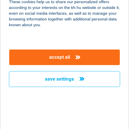
These cookies help us to share our personalized offers
9554 BORGÁTA, HARASZTI ÚT 1.
according to your interests on the kh.hu website or outside it,
service:
magyar
even on social media interfaces, as well as to manage your
more details
browsing information together with additional personal data
known about you.
BORGÁTA TERMÁL
BÜFÉ
9554 BORGÁTA, FÜRDŐ U. 3.
accept all
service:
type of acceptance:
more details
save settings
Borgáta Termálfürdő
9554 Borgáta, Fürdő u. 1.
service:
type of acceptance:
more details