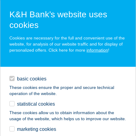
K&H Bank’s website uses
cookies
K&H SZÉP Card
Cookies are necessary for the full and convenient use of the
acceptance point finder
website, for analysis of our website traffic and for display of
personalized offers. Click here for more
information
!
loans
basic cookies
daily banking
These cookies ensure the proper and secure technical
operation of the website.
savings & investments
statistical cookies
merchant
company
address
digital services
These cookies allow us to obtain information about the
usage of the website, which helps us to improve our website.
contacts and tools
BORGÁTA RETRO
marketing cookies