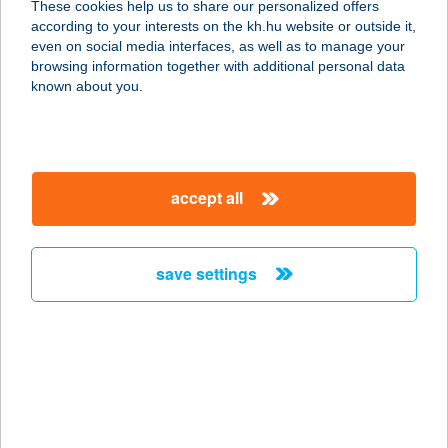
These cookies help us to share our personalized offers
3909 Mád, Rákóczi u. 46
according to your interests on the kh.hu website or outside it,
service:
magyar
even on social media interfaces, as well as to manage your
type of acceptance:
browsing information together with additional personal data
more details
known about you.
BORBÁLA CSALÁDI
APARTMAN
accept all
3348 SZILVÁSVÁRAD, JÓKAI MÓR U.
27/1
service:
save settings
more details
BORBÁLA FÜRDŐ
6750 ALGYŐ, SPORT U. 9.
service:
type of acceptance: