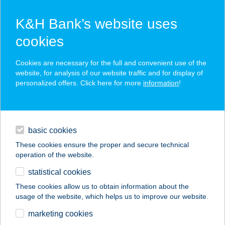
K&H Bank’s website uses
cookies
K&H SZÉP Card
Cookies are necessary for the full and convenient use of the
acceptance point finder
website, for analysis of our website traffic and for display of
personalized offers. Click here for more
information
!
loans
basic cookies
daily banking
These cookies ensure the proper and secure technical
operation of the website.
savings & investments
statistical cookies
merchant
company
address
digital services
These cookies allow us to obtain information about the
usage of the website, which helps us to improve our website.
contacts and tools
Borbála Bor-bára Kft
marketing cookies