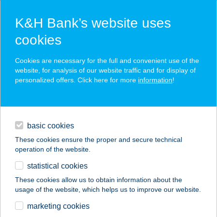
K&H Bank’s website uses
cookies
K&H SZÉP Card
Cookies are necessary for the full and convenient use of the
acceptance point finder
website, for analysis of our website traffic and for display of
personalized offers. Click here for more
information
!
loans
basic cookies
daily banking
These cookies ensure the proper and secure technical
operation of the website.
savings & investments
statistical cookies
merchant
company
address
digital services
These cookies allow us to obtain information about the
usage of the website, which helps us to improve our website.
contacts and tools
ÁGOSTON
marketing cookies
VENDÉGHÁZ