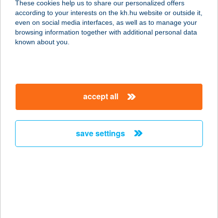
These cookies help us to share our personalized offers
according to your interests on the kh.hu website or outside it,
8784 KEHIDAKUSTÁNY, SZÉCHENYI
magyar
even on social media interfaces, as well as to manage your
U. 75.
browsing information together with additional personal data
service:
known about you.
more details
ÁGOTA APARTMAN
accept all
8621 ZAMÁRDI, FŐ U. 13.
service:
more details
save settings
ÁGOTA
NYARALÓHÁZ
8253 RÉVFÜLÖP, JÓZSEF A. U. 6/A
service:
more details