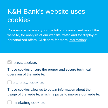
K&H Bank’s website uses
cookies
K&H SZÉP Card
Cookies are necessary for the full and convenient use of the
acceptance point finder
website, for analysis of our website traffic and for display of
personalized offers. Click here for more
information
!
loans
basic cookies
daily banking
These cookies ensure the proper and secure technical
operation of the website.
savings & investments
statistical cookies
merchant
company
address
digital services
These cookies allow us to obtain information about the
usage of the website, which helps us to improve our website.
contacts and tools
BONI Apartman
marketing cookies