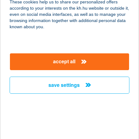
These cookies help us to share our personalized offers
3519 Miskolc, Fenyő u. 51.
according to your interests on the kh.hu website or outside it,
service:
magyar
even on social media interfaces, as well as to manage your
more details
browsing information together with additional personal data
known about you.
BONI APARTMANOK
9437 HEGYKŐ, ALSÓSZER U. 12.
service:
accept all
more details
save settings
BO-NI FAGYIZÓ
9431 FERTŐD, MENTES M.U. 22.
service:
type of acceptance:
more details