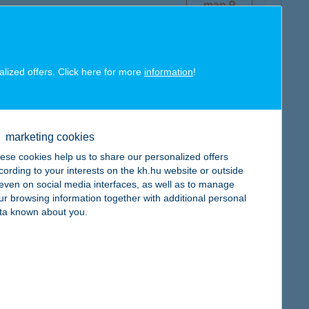
map
alized offers. Click here for more
information
!
map
marketing cookies
ese cookies help us to share our personalized offers
cording to your interests on the kh.hu website or outside
, even on social media interfaces, as well as to manage
ur browsing information together with additional personal
map
ta known about you.