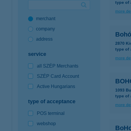
type of
Google Pay available first at K&H
more det
merchant
K&H mobilinfo
company
Bohó
address
2870 Ki
type of
service
more det
all SZÉP Merchants
SZÉP Card Account
BOH
Active Hungarians
1093 Bu
type of
type of acceptance
more det
POS terminal
webshop
BoHo