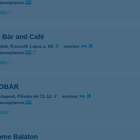
 acceptance:
ails
 Bár and Café
sbér, Kossuth Lajos u. 65.
service:
 acceptance:
ails
OBÁR
dapest, Fővám tér 11-12.
service:
 acceptance:
ails
me Balaton