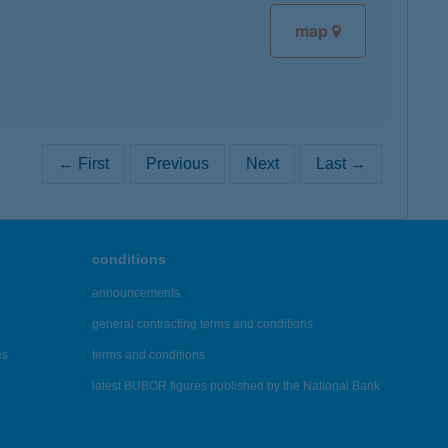
map
← First
Previous
Next
Last →
conditions
announcements
general contracting terms and conditions
es
terms and conditions
latest BUBOR figures published by the National Bank