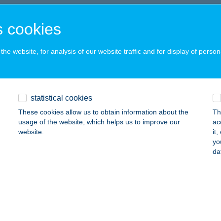
latonakali, Erdőszéle u. 10.
service:
 cookies
ails
he website, for analysis of our website traffic and for display of person
k Szilvia
yek, Öreghegy présházak Hrsz.002915/003
service:
 acceptance:
statistical cookies
ails
These cookies allow us to obtain information about the
Th
usage of the website, which helps us to improve our
ac
website.
it
orina Vegán Étterem
yo
da
ron, Várkerült 98. fszt. 9.
service:
 acceptance:
ails