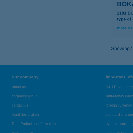
BÓK
1181 B
type of
more det
Showing 5,
our company
important in
about us
K&H Developer p
corporate group
Anti-Money Lau
contact us
foreign currency 
legal declaration
standard change 
Data Protection Information
dynamic currenc