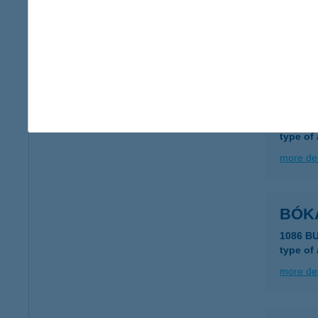
Bók 
8247 Hi
more det
BÓK
8647 B
type of
more det
BÓK
1086 B
type of
more det