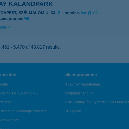
AY KALANDPARK
UDAPEST, SZÉLMALOM U. 33.
service:
 acceptance:
ails
461 - 5,470 of 48,817 results.
formation
client protection
ortal
repayment moratorium
ndering, FATCA and CRS
complaint handling
transfer
MNB - online inquiry of securities balanc
of foreign exchange transfers
OBA guide
y conversion