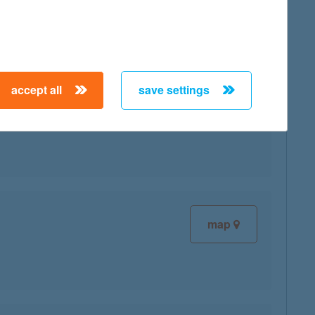
map
accept all
save settings
map
map