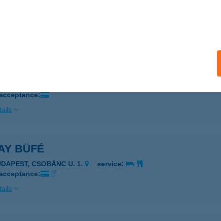
Tanya és Vendégház
degkút, Hosszú u. 1.
service:
ails
A VENDÉGLŐ
ALATONMÁRIAFÜRDŐ, KESZEG U. 3.
service:
 acceptance:
ails
AY BÜFÉ
UDAPEST, CSOBÁNC U. 1.
service:
 acceptance:
ails