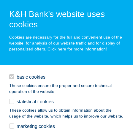
K&H Bank’s website uses
cookies
K&H SZÉP Card
Cookies are necessary for the full and convenient use of the
acceptance point finder
website, for analysis of our website traffic and for display of
personalized offers. Click here for more
information
!
loans
basic cookies
daily banking
These cookies ensure the proper and secure technical
operation of the website.
savings & investments
statistical cookies
merchant
company
address
digital services
These cookies allow us to obtain information about the
usage of the website, which helps us to improve our website.
contacts and tools
BlO-TÁR
marketing cookies