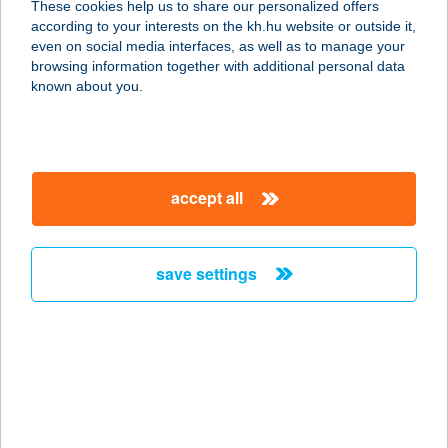
These cookies help us to share our personalized offers
6230 Soltvadkert, Kossuth Lajos u.
according to your interests on the kh.hu website or outside it,
1-3
magyar
even on social media interfaces, as well as to manage your
service:
browsing information together with additional personal data
more details
known about you.
Blöff Bistro&Bar
9700 Szombathely, Szófia u. 47.
accept all
service:
type of acceptance:
more details
save settings
BLUE AGORI
1075 BUDAPEST, MADÁCH IMRE ÚT
1.
service:
type of acceptance: