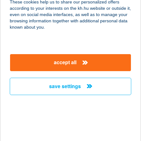
These cookies help us to share our personalized offers
according to your interests on the kh.hu website or outside it,
1141 BUDAPEST, ŐRS VEZÉR ÚTJA
magyar
even on social media interfaces, as well as to manage your
24.
browsing information together with additional personal data
service:
known about you.
type of acceptance:
more details
accept all
BIRDIES EVENT
APARTMANOK
2000 SZENTENDRE, SZIGET U. 11.
save settings
service:
type of acceptance:
more details
BIRDLAND
9740 BÜKFÜRDŐ, GOLF U. 6.