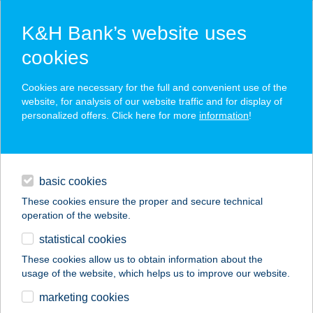
K&H Bank’s website uses
cookies
K&H SZÉP Card
Cookies are necessary for the full and convenient use of the
acceptance point finder
website, for analysis of our website traffic and for display of
personalized offers. Click here for more
information
!
loans
basic cookies
daily banking
These cookies ensure the proper and secure technical
operation of the website.
savings & investments
statistical cookies
merchant
company
address
digital services
These cookies allow us to obtain information about the
usage of the website, which helps us to improve our website.
contacts and tools
BIO-TREND BEAUTY
marketing cookies
KFT.