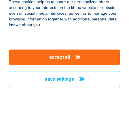
These cookies help us to share our personalized offers
1078 Budapest, Rákóczi út 8.
according to your interests on the kh.hu website or outside it,
service:
magyar
even on social media interfaces, as well as to manage your
type of acceptance:
browsing information together with additional personal data
more details
known about you.
Billog Bödön
1053 Budapest, Vámház körút 8.
accept all
service:
type of acceptance:
more details
save settings
Billog Falk
1052 Budapest, Falk Miksa utca 5.
service:
more details