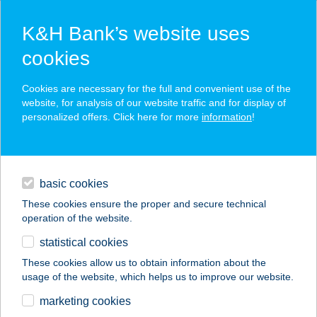
K&H Bank’s website uses
cookies
K&H SZÉP Card
Cookies are necessary for the full and convenient use of the
acceptance point finder
website, for analysis of our website traffic and for display of
personalized offers. Click here for more
information
!
loans
basic cookies
daily banking
These cookies ensure the proper and secure technical
operation of the website.
savings & investments
statistical cookies
merchant
company
address
digital services
These cookies allow us to obtain information about the
usage of the website, which helps us to improve our website.
contacts and tools
Billog Astoria
marketing cookies