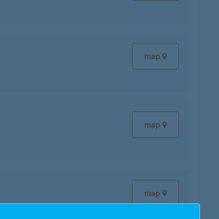
map
map
map