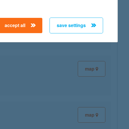
map
accept all
save settings
map
map