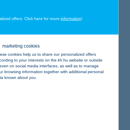
alized offers. Click here for more
information
!
map
marketing cookies
ese cookies help us to share our personalized offers
cording to your interests on the kh.hu website or outside
, even on social media interfaces, as well as to manage
map
ur browsing information together with additional personal
ta known about you.
map