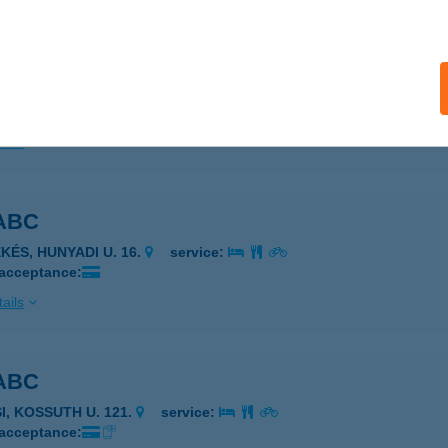
TELEK AJÁNDÉKBOLT
GGTELEK, BARADLA OLDAL 3.
service:
 acceptance:
ails
ABC
KÉS, HUNYADI U. 16.
service:
 acceptance:
ails
ABC
I, KOSSUTH U. 121.
service:
 acceptance: