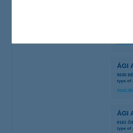
AGG
3759 A
type of
more det
ÁGI 
5630 BÉ
type of
more det
ÁGI 
8161 ŐS
type of