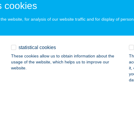
 cookies
ails
he website, for analysis of our website traffic and for display of person
NTURA ADVENTURE KFT.
UDAPEST, SZENTMIHÁLYI ÚT 131.
service:
ails
statistical cookies
These cookies allow us to obtain information about the
Th
usage of the website, which helps us to improve our
ac
NTURA ADVENTURE KFT.
website.
it
yo
ÁSÁROSNAMÉNY, SZABADSÁG TÉR 9.
service:
da
ails
NTURA ADVENTURE KFT.
UDAPEST, LAKKOZÓ U. 20.
service:
ails