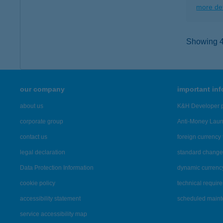
more det
Showing 48
our company
important in
about us
K&H Developer p
corporate group
Anti-Money Lau
contact us
foreign currency 
legal declaration
standard change 
Data Protection Information
dynamic currenc
cookie policy
technical requir
accessibility statement
scheduled main
service accessibility map