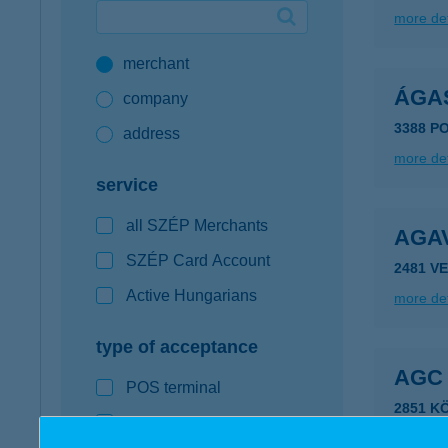
more det
Google Pay available first at K&H
merchant
K&H mobilinfo
ÁGA
company
3388 P
address
more det
service
all SZÉP Merchants
AGA
SZÉP Card Account
2481 V
Active Hungarians
more det
type of acceptance
AGC
POS terminal
2851 K
webshop
type of