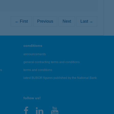
← First
Previous
Next
Last →
conditions
announcements
general contracting terms and conditions
es
terms and conditions
latest BUBOR figures published by the National Bank
follow us!