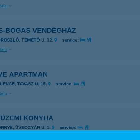
ails
S-BOGAS VENDÉGHÁZ
OROSZLÓ, TEMETŐ U. 32.
service:
ails
VE APARTMAN
ELENCE, TAVASZ U. 15.
service:
ails
 ÜZEMI KONYHA
ÖRNYE, ÜVEGGYÁR U. 1.
service:
 acceptance: