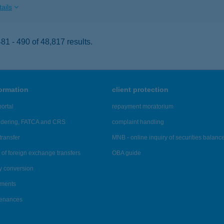
ails
1 - 490 of 48,817 results.
formation
client protection
ortal
repayment moratorium
ndering, FATCA and CRS
complaint handling
transfer
MNB - online inquiry of securities balanc
of foreign exchange transfers
OBA guide
y conversion
ements
tenances