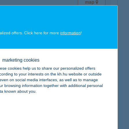
map
alized offers. Click here for more
information
!
map
marketing cookies
ese cookies help us to share our personalized offers
cording to your interests on the kh.hu website or outside
, even on social media interfaces, as well as to manage
ur browsing information together with additional personal
ta known about you.
map