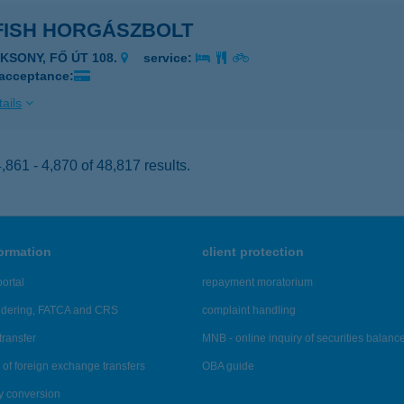
FISH HORGÁSZBOLT
AKSONY, FŐ ÚT 108.
service:
 acceptance:
ails
861 - 4,870 of 48,817 results.
formation
client protection
ortal
repayment moratorium
ndering, FATCA and CRS
complaint handling
transfer
MNB - online inquiry of securities balanc
of foreign exchange transfers
OBA guide
y conversion