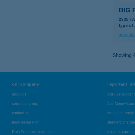
BIG 
2335 T
type of
more det
Showing 4,
our company
important in
about us
K&H Developer p
corporate group
Anti-Money Lau
contact us
foreign currency 
legal declaration
standard change 
Data Protection Information
dynamic currenc