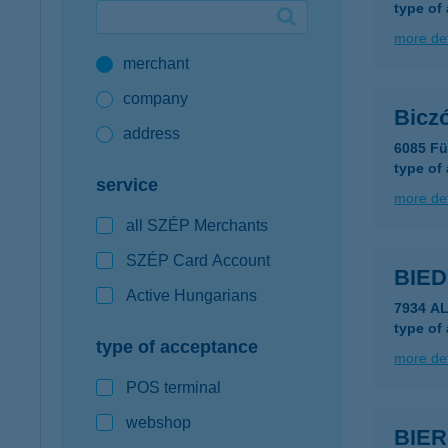
type of
Google Pay available first at K&H
more det
merchant
K&H mobilinfo
company
Bicz
address
6085 Fü
type of
service
more det
all SZÉP Merchants
SZÉP Card Account
BIE
Active Hungarians
7934 A
type of
type of acceptance
more det
POS terminal
webshop
BIE