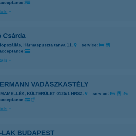
 acceptance:
ails
ó Csárda
löpszállás, Hármaspuszta tanya 11.
service:
 acceptance:
ails
DERMANN VADÁSZKASTÉLY
LMAMELLÉK, KÜLTERÜLET 0125/1 HRSZ.
service:
 acceptance:
ails
R-LAK BUDAPEST