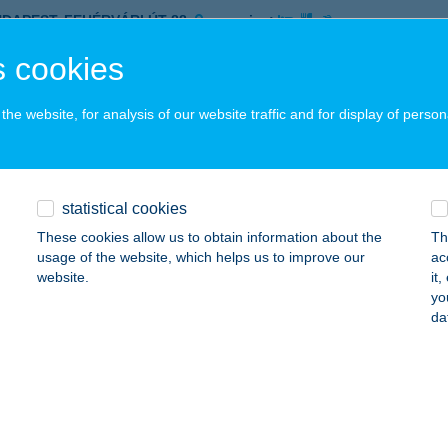
UDAPEST, FEHÉRVÁRI ÚT 88.
service:
 acceptance:
 cookies
ails
he website, for analysis of our website traffic and for display of person
R-LAK ÉTTEREM
ALATONLELLE, HORTENZIA U. 4.
service:
 acceptance:
statistical cookies
ails
These cookies allow us to obtain information about the
Th
usage of the website, which helps us to improve our
ac
website.
it
yo
R-LAK71 APARTMANHOUSE
da
ALATONLELLE, MÁTYÁS KIRÁLY U. 69-71.
service:
ails