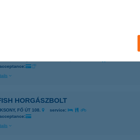
Burger
eged, Rókusi krt. 19.
service:
 acceptance:
ails
 BURGER BÜFÉ
ISKUNMAJSA, KŐKÚT TANYA 26.
service:
 acceptance:
ails
FISH HORGÁSZBOLT
AKSONY, FŐ ÚT 108.
service:
 acceptance:
ails