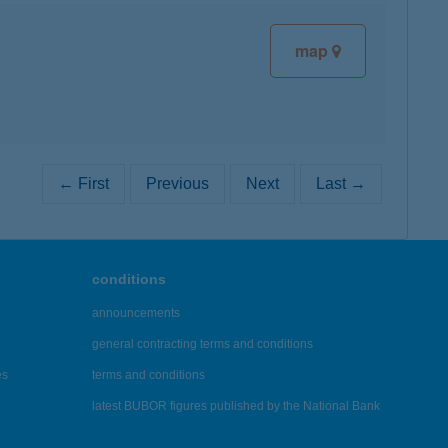
map
← First
Previous
Next
Last →
conditions
announcements
general contracting terms and conditions
es
terms and conditions
latest BUBOR figures published by the National Bank