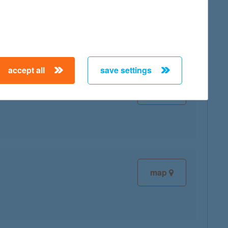
map
accept all
save settings
map
map