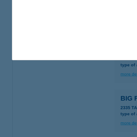
Big 
6724 Sz
type of
more det
BIG
6120 K
type of
more det
BIG 
2335 T
type of
more det